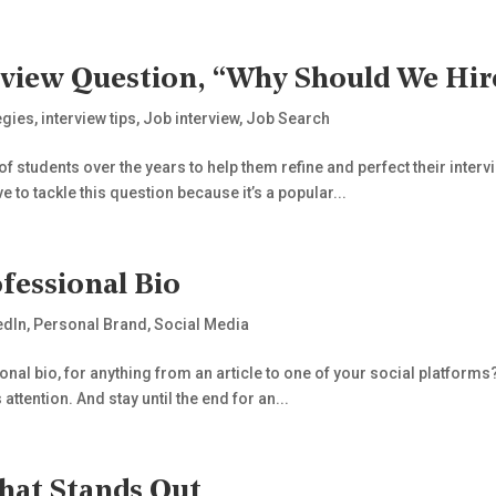
view Question, “Why Should We Hir
egies
,
interview tips
,
Job interview
,
Job Search
of students over the years to help them refine and perfect their interv
 to tackle this question because it’s a popular...
fessional Bio
edIn
,
Personal Brand
,
Social Media
al bio, for anything from an article to one of your social platforms? 
attention. And stay until the end for an...
hat Stands Out