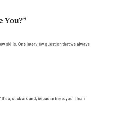
e You?”
iew skills. One interview question that we always
If so, stick around, because here, you’ll learn