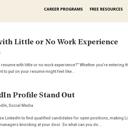
CAREER PROGRAMS
FREE RESOURCES
ith Little or No Work Experience
g
a resume with little or no work experience?” Whether you’re entering th
t to put on your resume might feel like...
In Profile Stand Out
edIn
,
Social Media
 LinkedIn to find qualified candidates for open positions, making Link
d managers knocking at your door. So what can you do...