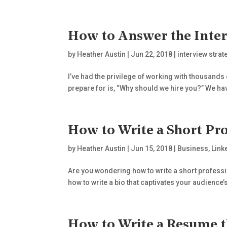
How to Answer the Inter
by
Heather Austin
|
Jun 22, 2018
|
interview strat
I’ve had the privilege of working with thousands 
prepare for is, “Why should we hire you?” We have
How to Write a Short Pro
by
Heather Austin
|
Jun 15, 2018
|
Business
,
Link
Are you wondering how to write a short profession
how to write a bio that captivates your audience’s 
How to Write a Resume t