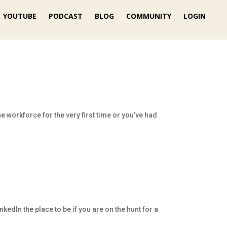
YOUTUBE
PODCAST
BLOG
COMMUNITY
LOGIN
e workforce for the very first time or you’ve had
edIn the place to be if you are on the hunt for a