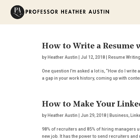
How to Write a Resume w
by
Heather Austin
|
Jul 12, 2018
|
Resume Writin
One question I’m asked a lot is, “How do I write 
a gap in your work history, coming up with conten
How to Make Your Linked
by
Heather Austin
|
Jun 29, 2018
|
Business
,
Link
98% of recruiters and 85% of hiring managers use
new job. It has the power to send recruiters an