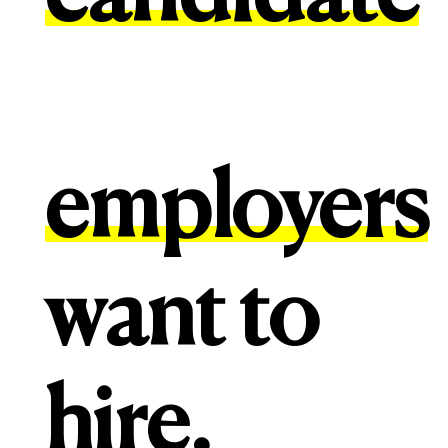
employers
want to
hire.