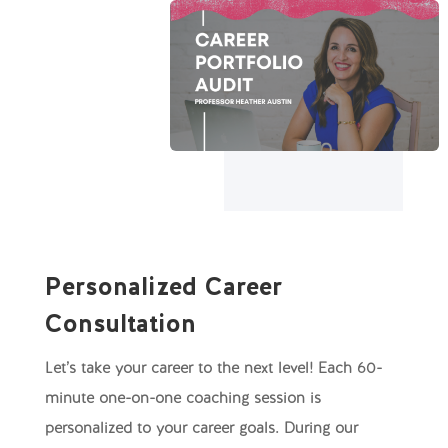
Personalized Career
Consultation
Let’s take your career to the next level! Each 60-
minute one-on-one coaching session is
personalized to your career goals. During our