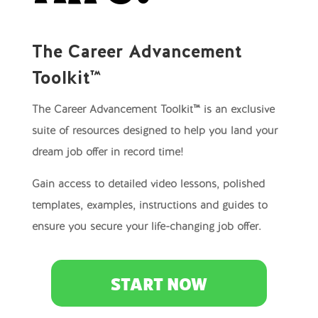
The Career Advancement
Toolkit™
The Career Advancement Toolkit™ is an exclusive
suite of resources designed to help you land your
dream job offer in record time!
Gain access to detailed video lessons, polished
templates, examples, instructions and guides to
ensure you secure your life-changing job offer.
START NOW