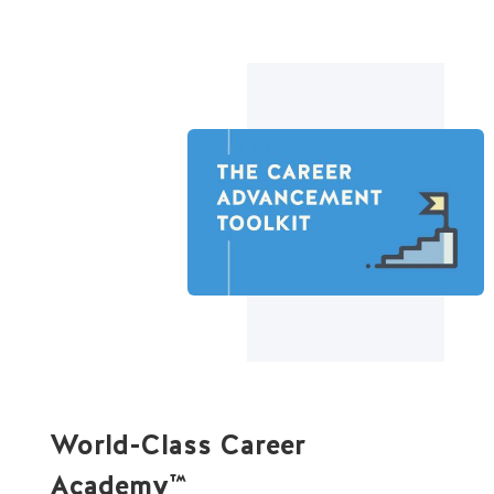
World-Class Career
Academy
™