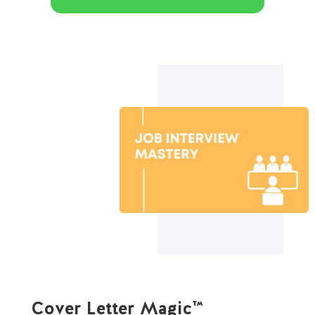
Cover Letter Magic™