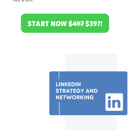
like a pro!
START NOW
$497
$397!