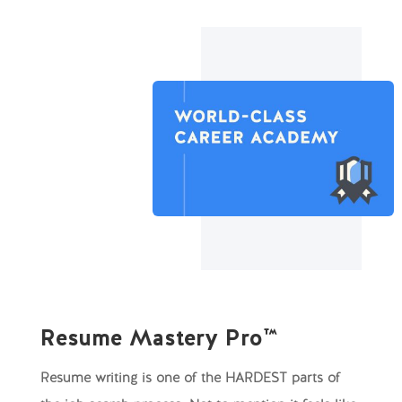
Resume Mastery Pro™
Resume writing is one of the HARDEST parts of