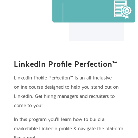
LinkedIn Profile Perfection™
LinkedIn Profile Perfection™ is an all-inclusive
online course designed to help you stand out on
LinkedIn. Get hiring managers and recruiters to
come to you!
In this program you’ll learn how to build a
marketable LinkedIn profile & navigate the platform