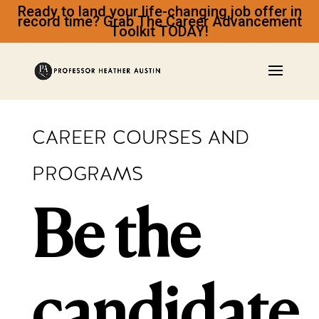
Ready to land your life-changing job offer in
record time? Grab The Career Advancement
Toolkit TODAY!
CAREER COURSES AND
PROGRAMS
Be the
candidate