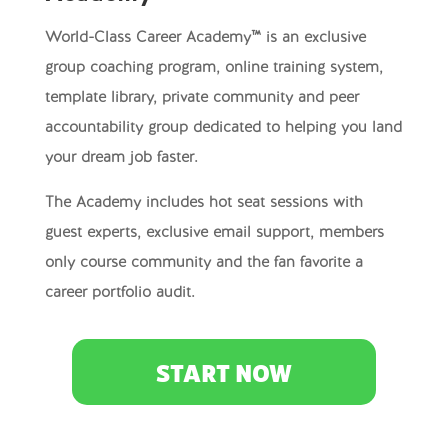
World-Class Career Academy™ is an exclusive
group coaching program, online training system,
template library, private community and peer
accountability group dedicated to helping you land
your dream job faster.
The Academy includes hot seat sessions with
guest experts, exclusive email support, members
only course community and the fan favorite a
career portfolio audit.
START NOW