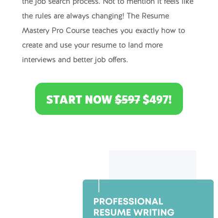
the job search process. Not to mention it feels like
the rules are always changing! The Resume
Mastery Pro Course teaches you exactly how to
create and use your resume to land more
interviews and better job offers.
START NOW
$597
$497!