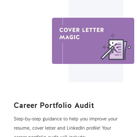
Career Portfolio Audit
Step-by-step guidance to help you improve your
resume, cover letter and LinkedIn profile! Your