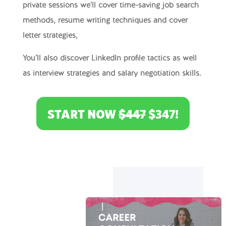
private sessions we’ll cover time-saving job search
methods, resume writing techniques and cover
letter strategies,
You’ll also discover LinkedIn profile tactics as well
as interview strategies and salary negotiation skills.
START NOW
$447
$347!