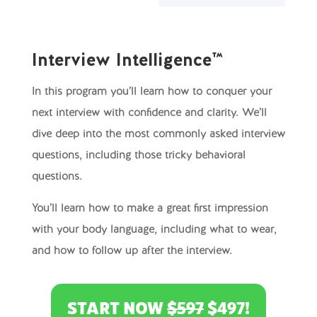
Interview Intelligence™
In this program you’ll learn how to conquer your
next interview with confidence and clarity. We’ll
dive deep into the most commonly asked interview
questions, including those tricky behavioral
questions.
You’ll learn how to make a great first impression
with your body language, including what to wear,
and how to follow up after the interview.
START NOW
$597
$497!