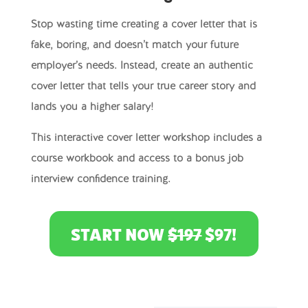
Stop wasting time creating a cover letter that is
fake, boring, and doesn’t match your future
employer’s needs. Instead, create an authentic
cover letter that tells your true career story and
lands you a higher salary!
This interactive cover letter workshop includes a
course workbook and access to a bonus job
interview confidence training.
START NOW
$197
$97!