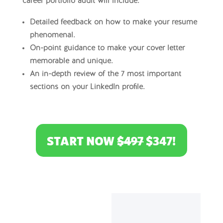
career portfolio audit will include:
Detailed feedback on how to make your resume
phenomenal.
On-point guidance to make your cover letter
memorable and unique.
An in-depth review of the 7 most important
sections on your LinkedIn profile.
START NOW
$497
$347!