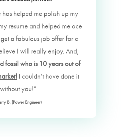
 has helped me polish up my
p my resume and helped me ace
 get a fabulous job offer for a
elieve I will really enjoy. And,
d fossil who is 10 years out of
market!
I couldn’t have done it
without you!”
erry B. (Power Engineer)