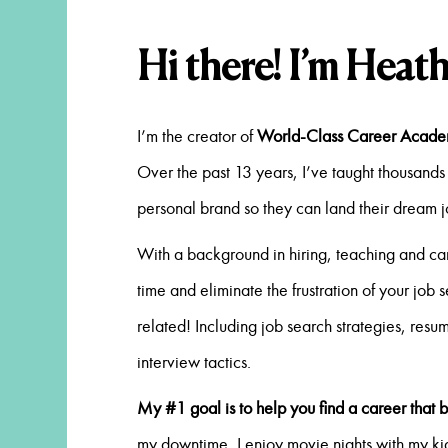
Hi there! I’m Heath
I’m the creator of
World-Class Career Acad
Over the past 13 years, I’ve taught thousands 
personal brand so they can land their dream 
With a background in hiring, teaching and ca
time and eliminate the frustration of your job 
related! Including job search strategies, resu
interview tactics.
My #1 goal is to help you find a career that b
my downtime, I enjoy movie nights with my kid