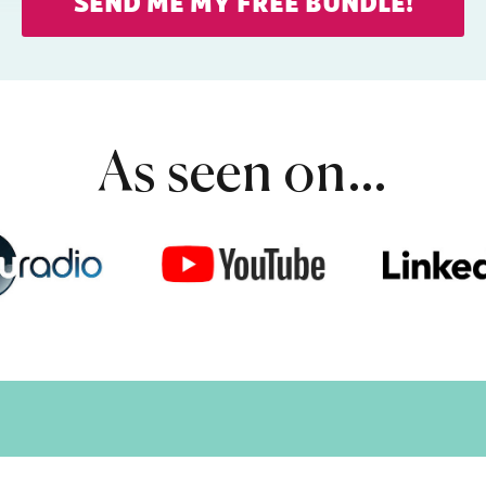
SEND ME MY FREE BUNDLE!
As seen on…