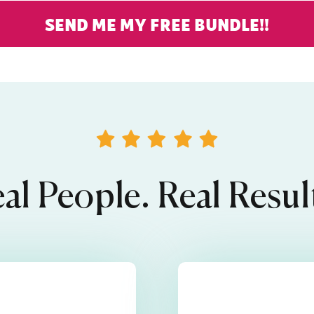
SEND ME MY FREE BUNDLE!!
al People. Real Resul