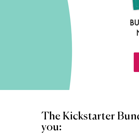
BU
The Kickstarter Bund
you: