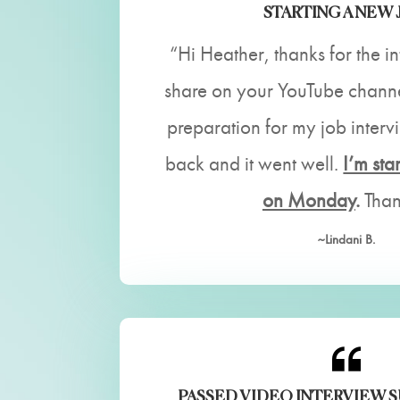
STARTING A NEW 
“Hi Heather, thanks for the i
share on your YouTube channel
preparation for my job inter
back and it went well.
I’m sta
on Monday
.
Than
~Lindani B.
PASSED VIDEO INTERVIEW 