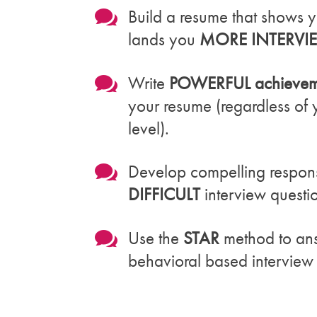

Build a resume that shows y
lands you
MORE INTERVI

Write
POWERFUL achieveme
your resume (regardless of
level).

Develop compelling respon
DIFFICULT
interview questi

Use the
STAR
method to an
behavioral based interview 