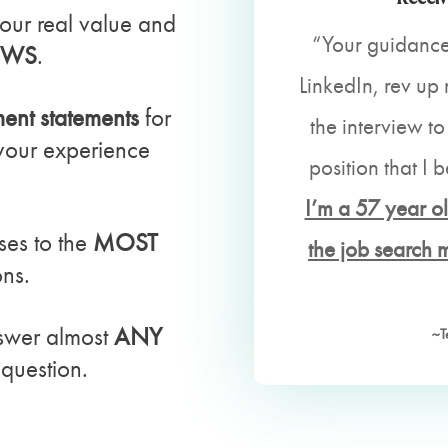
our real value and
“Your guidance
EWS
.
LinkedIn, rev u
nt statements
for
the interview to
 your experience
position that I b
I’m a 57 year ol
ses to the
MOST
the job search 
ons.
swer almost
ANY
~T
question.