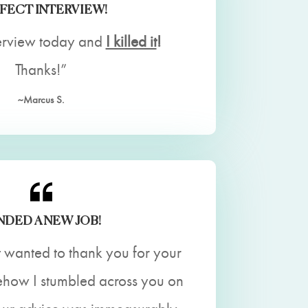
FECT INTERVIEW!
erview today and
I killed it
!
Thanks!”
~Marcus S.
NDED A NEW JOB!
t wanted to thank you for your
ehow I stumbled across you on