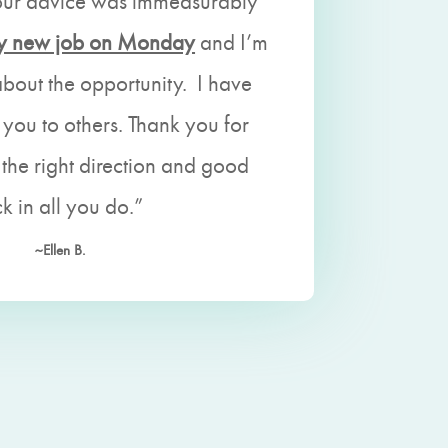
our advice was immeasurably
 my new job on Monday
and I’m
about the opportunity. I have
ou to others. Thank you for
 the right direction and good
ck in all you do.”
~Ellen B.