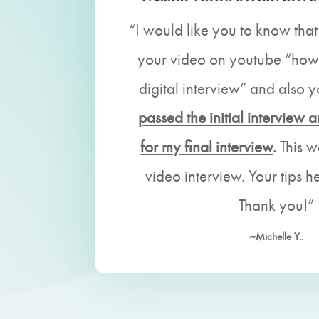
“I would like you to know that
your video on youtube “how 
digital interview” and also 
passed the initial interview 
for my final interview
.
This w
video interview. Your tips h
Thank you!”
~Michelle Y..