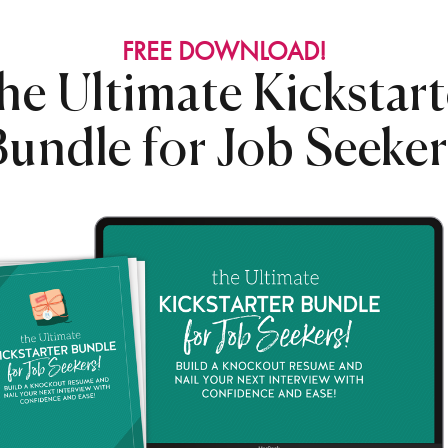
FREE DOWNLOAD!
he Ultimate Kickstart
Bundle for Job Seeker