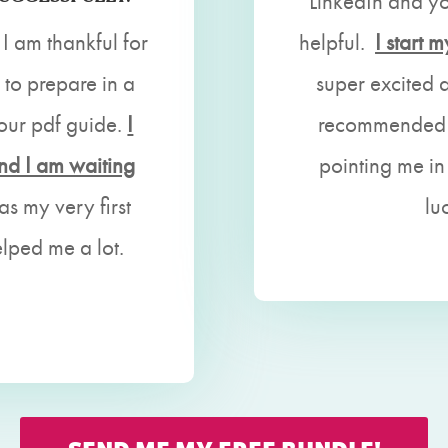
LinkedIn and y
 I am thankful for
helpful.
I start
to prepare in a
super excited 
your pdf guide.
I
recommended y
and I am waiting
pointing me in
as my very first
lu
elped me a lot.