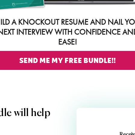
ILD A KNOCKOUT RESUME AND NAIL Y
NEXT INTERVIEW WITH CONFIDENCE AN
EASE!
SEND ME MY FREE BUNDLE!!
le will help
Receiv