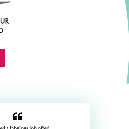
OUR
D
ed a fabulous job offer!