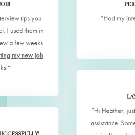
JOB!
PER
nterview tips you
“Had my int
. I used them in
view a few weeks
rting my new job
ks!”
LA
“Hi Heather, jus
assistance. Som
SUCCESSFULLY!