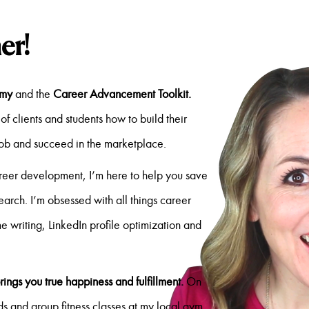
er!
emy
and the
Career Advancement Toolkit.
of clients and students how to build their
job and succeed in the marketplace.
reer development, I’m here to help you save
search. I’m obsessed with all things career
me writing, LinkedIn profile optimization and
rings you true happiness and fulfillment.
On
s and group fitness classes at my local gym.