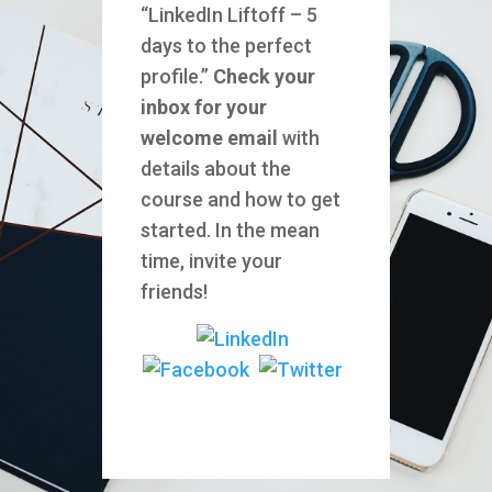
“LinkedIn Liftoff – 5
days to the perfect
profile.”
Check your
inbox for your
welcome email
with
details about the
course and how to get
started. In the mean
time, invite your
friends!