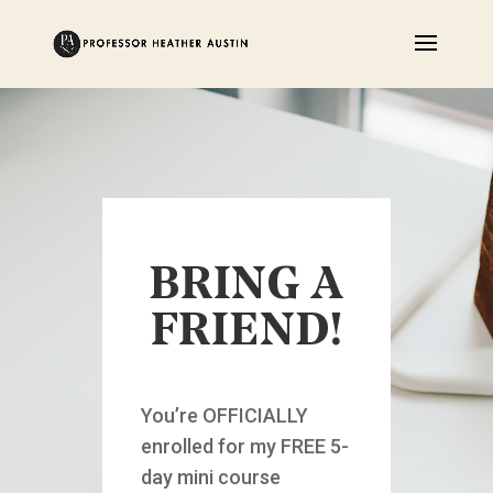
BRING A
FRIEND!
You’re OFFICIALLY
enrolled for my FREE 5-
day mini course