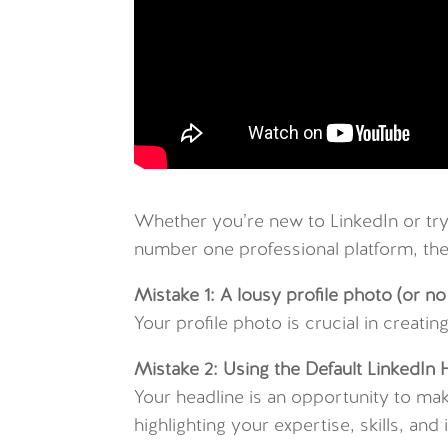
Whether you’re new to LinkedIn or try
number one professional platform, then
Mistake 1: A lousy profile photo (or no 
Your profile photo is crucial in creati
Mistake 2: Using the Default LinkedIn 
Your headline is an opportunity to mak
highlighting your expertise, skills, a