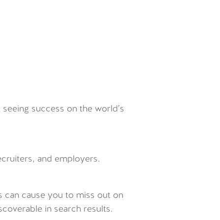
t seeing success on the world’s
recruiters, and employers.
-is can cause you to miss out on
scoverable in search results.