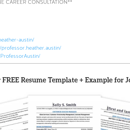
NE CAREER CONSULTATION**
heather-austin/
professor.heather.austin/
ProfessorAustin/
 FREE Resume Template + Example for J