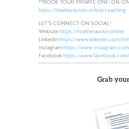
**BOOK YOUR PRIVATE ONE-ON-O
https://heatheraustin.online/coaching
LET’S CONNECT ON SOCIAL!
Website:
https://heatheraustin.online
LinkedIn:
https://www.linkedin.com/in/
Instagram:
https://www.instagram.com/
Facebook:
https://www.facebook.com/
Grab your