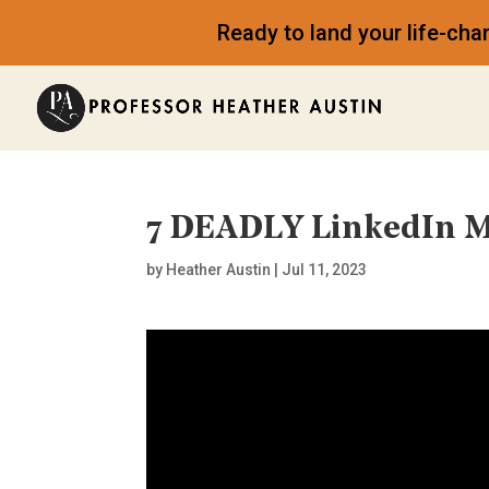
Ready to land your life-ch
7 DEADLY LinkedIn M
by
Heather Austin
|
Jul 11, 2023