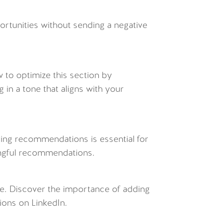
rtunities without sending a negative
w to optimize this section by
 in a tone that aligns with your
ring recommendations is essential for
ingful recommendations.
ve. Discover the importance of adding
ions on LinkedIn.