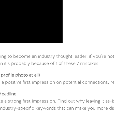
ing to become an industry thought leader, if you’re no
 it’s probably because of 1 of these 7 mistakes.
profile photo at all)
ng a positive first impression on potential connections, 
Headline
e a strong first impression. Find out why leaving it as
nd industry-specific keywords that can make you more di