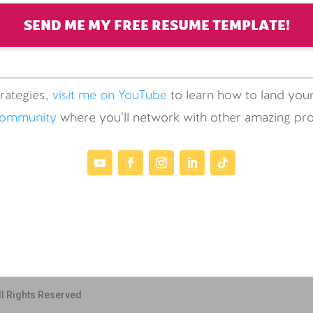
SEND ME MY FREE RESUME TEMPLATE!
rategies,
visit me on YouTube
to learn how to land your
community
where you’ll network with other amazing prof
ll Rights Reserved