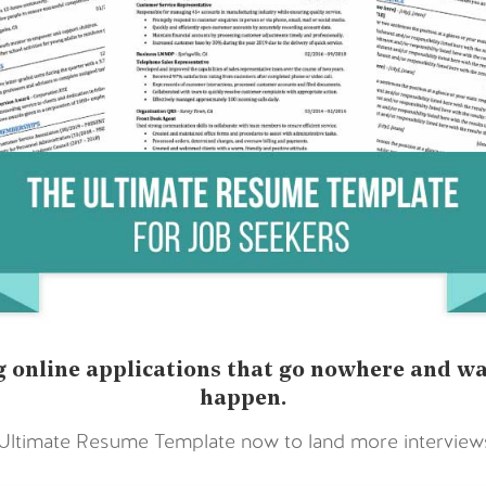
 online applications that go nowhere and wai
happen.
timate Resume Template now to land more interviews 