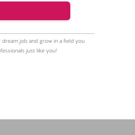
 dream job and grow in a field you
essionals just like you!