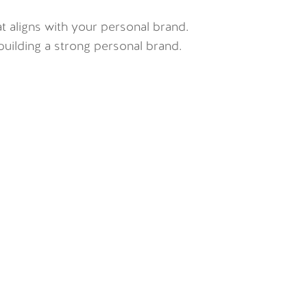
 aligns with your personal brand.
uilding a strong personal brand.