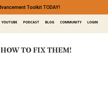
 Advancement Toolkit TODAY!
YOUTUBE
PODCAST
BLOG
COMMUNITY
LOGIN
 + HOW TO FIX THEM!