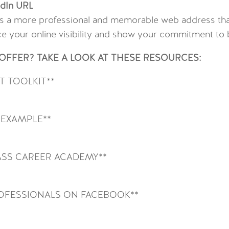
edIn URL
s a more professional and memorable web address that
e your online visibility and show your commitment to b
FFER? TAKE A LOOK AT THESE RESOURCES:
 TOOLKIT**
 EXAMPLE**
SS CAREER ACADEMY**
ROFESSIONALS ON FACEBOOK**