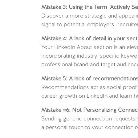
Mistake 3: Using the Term “Actively S
Discover a more strategic and appeal
signal to potential employers, recruit
Mistake 4: A lack of detail in your sect
Your LinkedIn About section is an elev
incorporating industry-specific keywor
professional brand and target audienc
Mistake 5: A lack of recommendation
Recommendations act as social proof o
career growth on LinkedIn and learn 
Mistake #6: Not Personalizing Connec
Sending generic connection requests w
a personal touch to your connection r