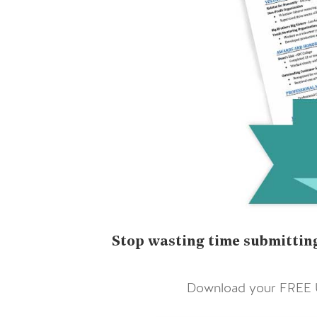
Stop wasting time submitting
Download your FREE Ul