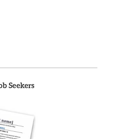
ob Seekers