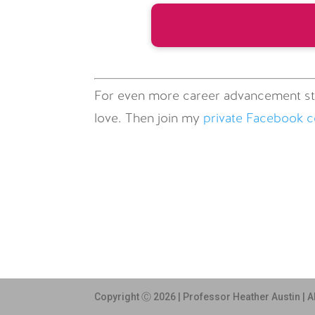
For even more career advancement st
love. Then join my
private Facebook 
Copyright Ⓒ 2026 | Professor Heather Austin | A