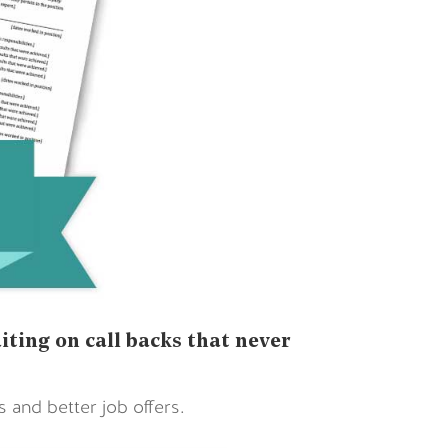
ting on call backs that never
and better job offers.