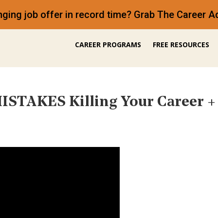
anging job offer in record time? Grab The Career
CAREER PROGRAMS
FREE RESOURCES
ISTAKES Killing Your Career