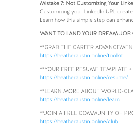
Mistake 7: Not Customizing Your Link
Customizing your LinkedIn URL create
Learn how this simple step can enhanc
WANT TO LAND YOUR DREAM JOB O
**GRAB THE CAREER ADVANCEMENT
https://heatheraustin.online/toolkit
**YOUR FREE RESUME TEMPLATE +
https://heatheraustin.online/resume/
**LEARN MORE ABOUT WORLD-CLA
https://heatheraustin.online/learn
**JOIN A FREE COMMUNITY OF P
https://heatheraustin.online/club