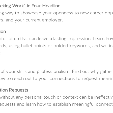
eeking Work” in Your Headline
ing way to showcase your openness to new career oppo
ers, and your current employer.
ion
ator pitch that can leave a lasting impression. Learn ho
ds, using bullet points or bolded keywords, and writing
e.
s
f your skills and professionalism. Find out why gathe
how to reach out to your connections to request mean
tion Requests
ithout any personal touch or context can be ineffecti
equests and learn how to establish meaningful connect