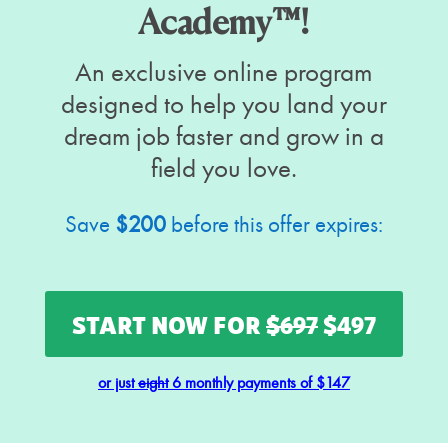
Academy™!
An exclusive online program
designed to help you land your
dream job faster and grow in a
field you love.
Save
$200
before this offer expires:
START NOW FOR
$697
$497
or just
eight
6 monthly payments of $147