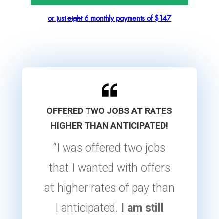
or just
eight
6 monthly payments of $147
OFFERED TWO JOBS AT RATES
HIGHER THAN ANTICIPATED!
“I was offered two jobs
that I wanted with offers
at higher rates of pay than
I anticipated.
I am still