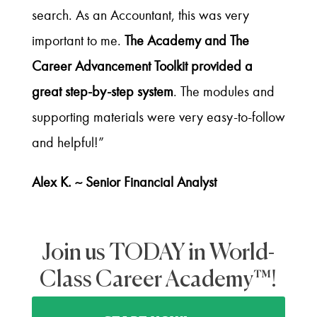
search. As an Accountant, this was very
important to me.
The Academy and The
Career Advancement Toolkit provided a
great step-by-step system
. The modules and
supporting materials were very easy-to-follow
and helpful!”
Alex K. ~ Senior Financial Analyst
Join us TODAY in World-
Class Career Academy™!