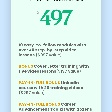
$
497
10 easy-to-follow modules with
over 40 step-by-step video
lessons
($997 value)
BONUS
Cover Letter training with
five video lessons
($197 value)
PAY-IN-FULL BONUS
LinkedIn
course with 20 training videos
($297 value)
PAY-IN-FULL BONUS
Career
Advancement Toolkit with dozens