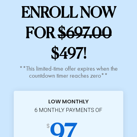
ENROLL NOW
FOR
$697.00
$497!
**This limited-time offer expires when the
countdown timer reaches zero**
LOW MONTHLY
6 MONTHLY PAYMENTS OF
$
97