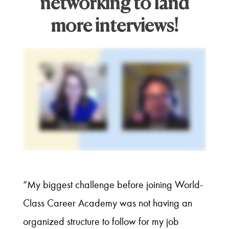
networking to land
more interviews!
“My biggest challenge before joining World-
Class Career Academy was not having an
organized structure to follow for my job