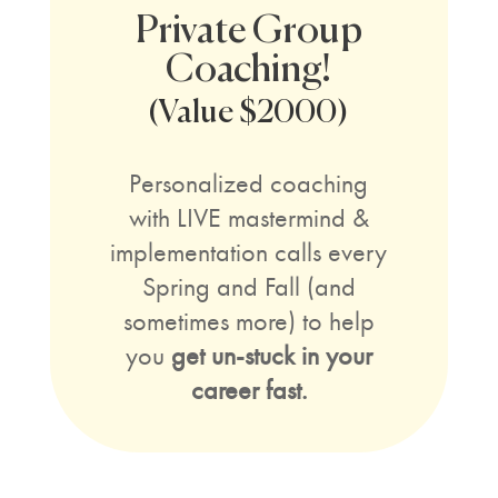
Private Group
Coaching!
(Value $2000)
Personalized coaching
with LIVE mastermind &
implementation calls every
Spring and Fall (and
sometimes more) to help
you
get un-stuck in your
career fast.