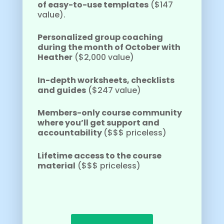
of easy-to-use templates
($147
value).
Personalized group coaching
during the month of October with
Heather
($2,000 value)
In-depth worksheets, checklists
and guides
($247 value)
Members-only course community
where you’ll get support and
accountability
($$$ priceless)
Lifetime access to the course
material
($$$ priceless)