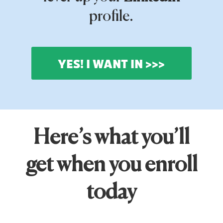
profile.
YES! I WANT IN >>>
Here’s what you’ll
get when you enroll
today