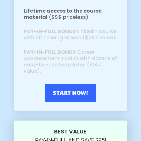
Lifetime access to the course
material
($$$ priceless)
PAY-IN-FULL BONUS
LinkedIn course
with 20 training videos ($297 value).
PAY-IN-FULL BONUS
Career
Advancement Toolkit with dozens of
easy-to -use templates ($147
value).
START NOW!
BEST VALUE
PAY-IN-FULL AND SAVE $85!