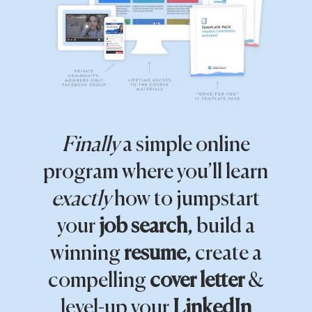
Finally
a simple online
program where you’ll learn
exactly
how to jumpstart
your
job search
, build a
winning
resume
, create a
compelling
cover letter
&
level-up your
LinkedIn