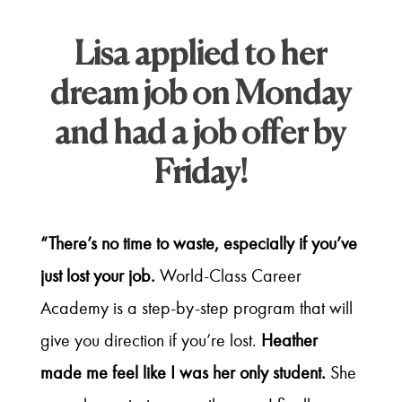
Lisa applied to her
dream job on Monday
and had a job offer by
Friday!
“There’s no time to waste, especially if you’ve
just lost your job.
World-Class Career
Academy is a step-by-step program that will
give you direction if you’re lost.
Heather
made me feel like I was her only student.
She