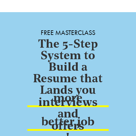
FREE MASTERCLASS
The 5-Step
System to
Build a
Resume that
Lands you
more
interviews
and
better job
offers