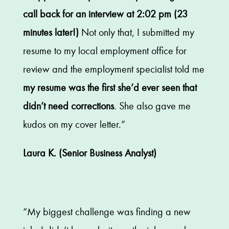
call back for an interview at 2:02 pm (23
minutes later!)
Not only that, I submitted my
resume to my local employment office for
review and the employment specialist told me
my resume was the first she’d ever seen that
didn’t need corrections
. She also gave me
kudos on my cover letter.”
Laura K. (Senior Business Analyst)
“My biggest challenge was finding a new