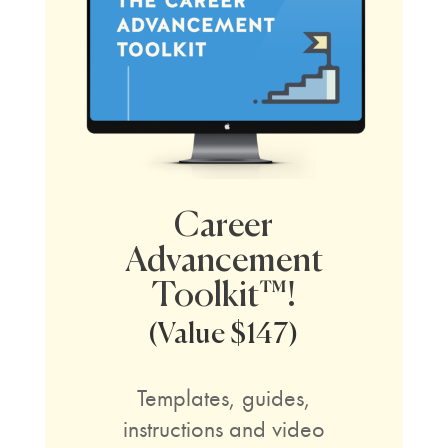
Career
Advancement
Toolkit™!
(Value $147)
Templates, guides,
instructions and video