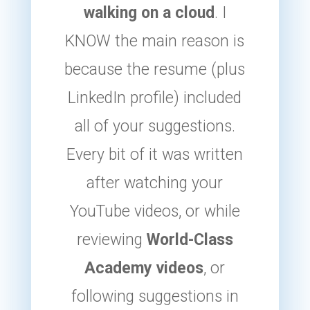
walking on a cloud
. I
KNOW the main reason is
because the resume (plus
LinkedIn profile) included
all of your suggestions.
Every bit of it was written
after watching your
YouTube videos, or while
reviewing
World-Class
Academy videos
, or
following suggestions in