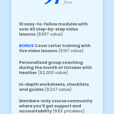
/
mo
10 easy-to-follow modules with
over 40 step-by-step video
lessons
($997 value)
BONUS
Cover Letter training with
five video lessons
($197 value)
Personalized group coaching
during the month of October with
Heather
($2,000 value)
In-depth worksheets, checklists
and guides
($247 value)
Members-only course community
where you’ll get support and
accountability
($$$ priceless)