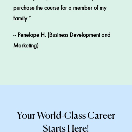
purchase the course for a member of my
family
.”
~ Penelope H. (Business Development and
Marketing)
Your World-Class Career
Starts Here!