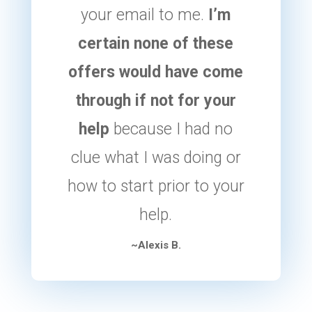
your email to me.
I’m
certain none of these
offers would have come
through if not for your
help
because I had no
clue what I was doing or
how to start prior to your
help.
~Alexis B.