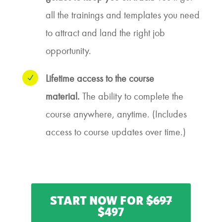
all the trainings and templates you need
to attract and land the right job
opportunity.
Lifetime access to the course
N
material.
The ability to complete the
course anywhere, anytime. (Includes
access to course updates over time.)
START NOW FOR
$697
$497