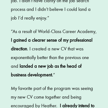
job. I didn’t have clarity on the job search
process and I didn’t believe I could land a
job I’d really enjoy.”
“As a result of World-Class Career Academy,
I gained a clearer sense of my professional
direction
. I created a new CV that was
exponentially better than the previous one
and
landed a new job as the head of
business development.
“
My favorite part of the program was seeing
my new CV come together and being
encouraged by Heather.
I already intend to