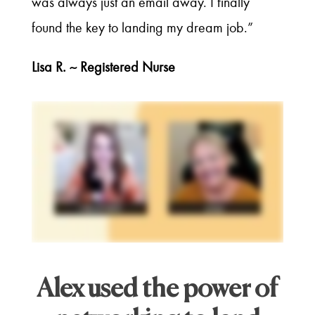
was always just an email away. I finally
found the key to landing my dream job.”
Lisa R. ~ Registered Nurse
Alex used the power of