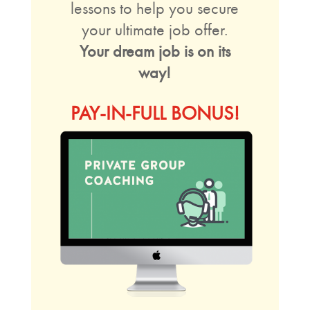
lessons to help you secure
your ultimate job offer.
Your dream job is on its
way!
PAY-IN-FULL BONUS!