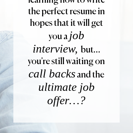
learning how to write
the perfect resume in
hopes that it will get
job
you a
interview,
but…
you’re still waiting on
call backs
and the
ultimate job
offer…?