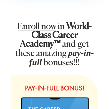
Enroll now
in
World-
Class Career
Academy™
and get
pay-in-
these amazing
full
bonuses!!!
PAY-IN-FULL BONUS!