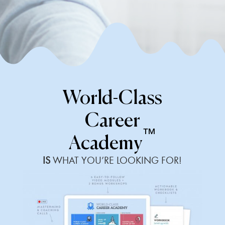
World-Class
Career
™
Academy
IS
WHAT YOU’RE LOOKING FOR!