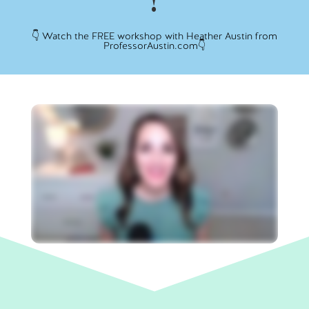
!
👇 Watch the FREE workshop with Heather Austin from
ProfessorAustin.com👇