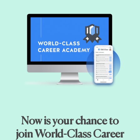
Now is your chance to
join World-Class Career