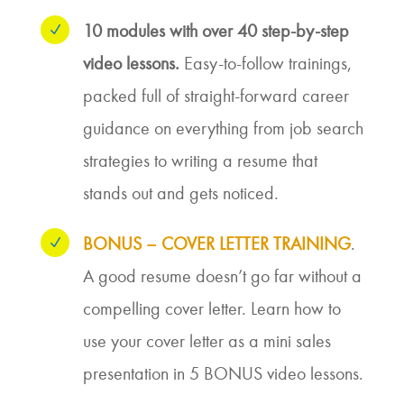
10 modules with over 40 step-by-step
N
video lessons.
Easy-to-follow trainings,
packed full of straight-forward career
guidance on everything from job search
strategies to writing a resume that
stands out and gets noticed.
BONUS – COVER LETTER TRAINING
.
N
A good resume doesn’t go far without a
compelling cover letter. Learn how to
use your cover letter as a mini sales
presentation in 5 BONUS video lessons.