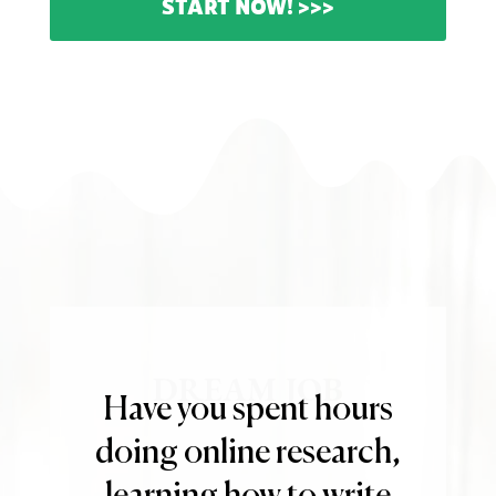
START NOW! >>>
DREAM JOB
Have you spent hours
doing online research,