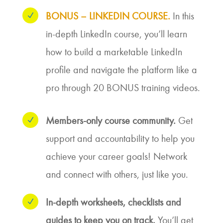
BONUS – LINKEDIN COURSE.
In this
N
in-depth LinkedIn course, you’ll learn
how to build a marketable LinkedIn
profile and navigate the platform like a
pro through 20 BONUS training videos.
Members-only course community.
Get
N
support and accountability to help you
achieve your career goals! Network
and connect with others, just like you.
In-depth worksheets, checklists and
N
guides to keep you on track.
You’ll get