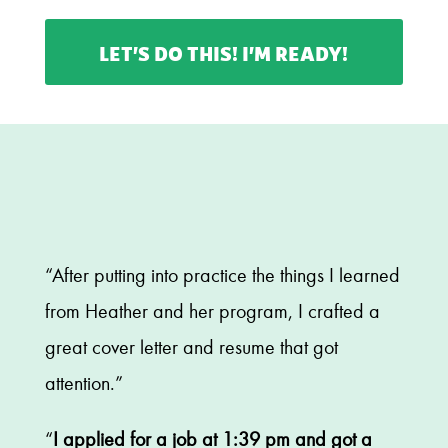
LET’S DO THIS! I’M READY!
“After putting into practice the things I learned
from Heather and her program, I crafted a
great cover letter and resume that got
attention.”
“
I applied for a job at 1:39 pm and got a