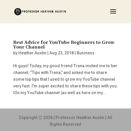
Best Advice for YouTube Beginners to Grow
Your Channel
by
Heather Austin
|
Aug 23, 2018
|
Business
Hi guys! Today, my good friend Trena invited me to her
channel, “Tips with Trena,” and asked me to share
some top tips that I used to grow my YouTube channel
very fast. I’m super excited to share these tips with you.
IOn my YouTube channel (as well as here on my...
Copyright Ⓒ 2026 | Professor Heather Austin | All
Rights Reserved