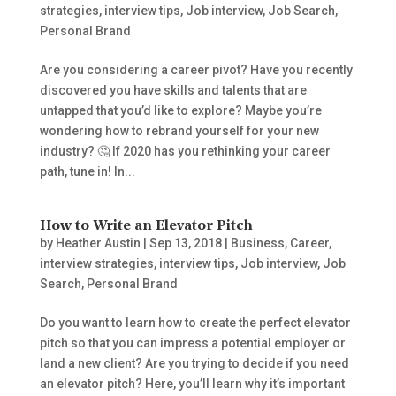
strategies
,
interview tips
,
Job interview
,
Job Search
,
Personal Brand
Are you considering a career pivot? Have you recently
discovered you have skills and talents that are
untapped that you’d like to explore? Maybe you’re
wondering how to rebrand yourself for your new
industry? 🤔​ If 2020 has you rethinking your career
path, tune in! In...
How to Write an Elevator Pitch
by
Heather Austin
|
Sep 13, 2018
|
Business
,
Career
,
interview strategies
,
interview tips
,
Job interview
,
Job
Search
,
Personal Brand
Do you want to learn how to create the perfect elevator
pitch so that you can impress a potential employer or
land a new client? Are you trying to decide if you need
an elevator pitch? Here, you’ll learn why it’s important