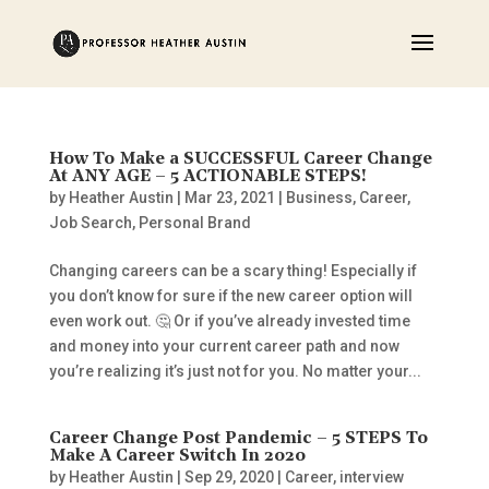
How To Make a SUCCESSFUL Career Change
At ANY AGE – 5 ACTIONABLE STEPS!
by
Heather Austin
|
Mar 23, 2021
|
Business
,
Career
,
Job Search
,
Personal Brand
Changing careers can be a scary thing! Especially if
you don’t know for sure if the new career option will
even work out. 🤔 Or if you’ve already invested time
and money into your current career path and now
you’re realizing it’s just not for you. No matter your...
Career Change Post Pandemic – 5 STEPS To
Make A Career Switch In 2020
by
Heather Austin
|
Sep 29, 2020
|
Career
,
interview