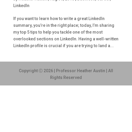
LinkedIn
If you want to learn how to write a great LinkedIn
summary, you’re in the right place; today, I’m sharing
my top 5 tips to help you tackle one of the most
overlooked sections on LinkedIn. Having a well-written
LinkedIn profile is crucial if you are trying to land a...
Copyright Ⓒ 2026 | Professor Heather Austin | All
Rights Reserved