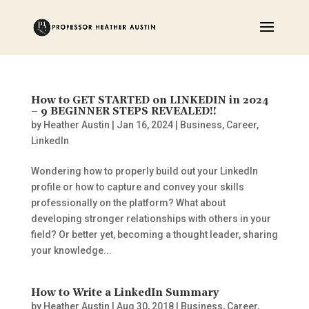
How to GET STARTED on LINKEDIN in 2024
– 9 BEGINNER STEPS REVEALED!!
by
Heather Austin
|
Jan 16, 2024
|
Business
,
Career
,
LinkedIn
Wondering how to properly build out your LinkedIn
profile or how to capture and convey your skills
professionally on the platform? What about
developing stronger relationships with others in your
field? Or better yet, becoming a thought leader, sharing
your knowledge...
How to Write a LinkedIn Summary
by
Heather Austin
|
Aug 30, 2018
|
Business
,
Career
,