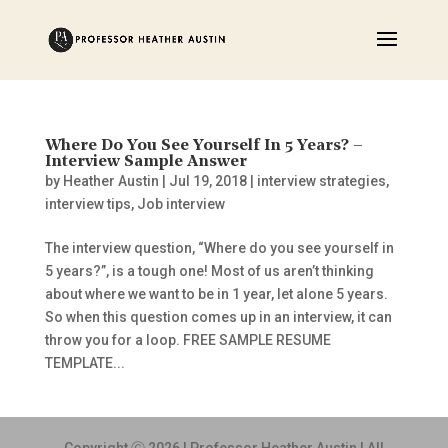
Where Do You See Yourself In 5 Years? –
Interview Sample Answer
by
Heather Austin
|
Jul 19, 2018
|
interview strategies
,
interview tips
,
Job interview
The interview question, “Where do you see yourself in
5 years?”, is a tough one! Most of us aren’t thinking
about where we want to be in 1 year, let alone 5 years.
So when this question comes up in an interview, it can
throw you for a loop. FREE SAMPLE RESUME
TEMPLATE...