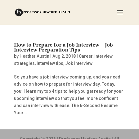
How to Prepare for a Job Interview – Job
Interview Preparation Tips
by
Heather Austin
|
Aug 2, 2018
|
Career
,
interview
strategies
,
interview tips
,
Job interview
So you have a job interview coming up, and you need
advice on how to prepare for interview day. Today,
you’ll learn my top 4 tips to help you get ready for your
upcoming interview so that you feel more confident
and can interview with ease. The 6-Second Resume
Your...