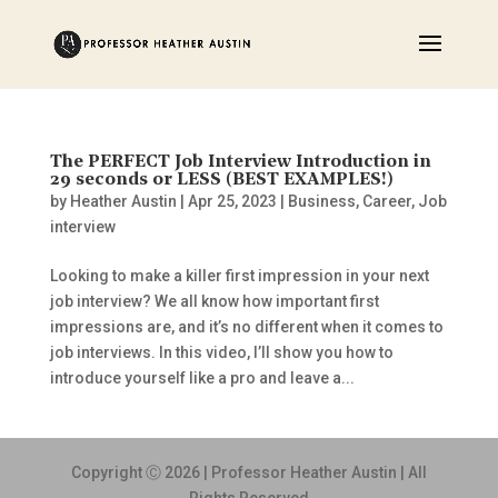
The PERFECT Job Interview Introduction in
29 seconds or LESS (BEST EXAMPLES!)
by
Heather Austin
|
Apr 25, 2023
|
Business
,
Career
,
Job
interview
Looking to make a killer first impression in your next
job interview? We all know how important first
impressions are, and it’s no different when it comes to
job interviews. In this video, I’ll show you how to
introduce yourself like a pro and leave a...
Copyright Ⓒ 2026 | Professor Heather Austin | All