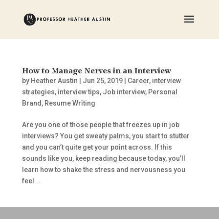
How to Manage Nerves in an Interview
by
Heather Austin
|
Jun 25, 2019
|
Career
,
interview
strategies
,
interview tips
,
Job interview
,
Personal
Brand
,
Resume Writing
Are you one of those people that freezes up in job
interviews? You get sweaty palms, you start to stutter
and you can’t quite get your point across. If this
sounds like you, keep reading because today, you’ll
learn how to shake the stress and nervousness you
feel...