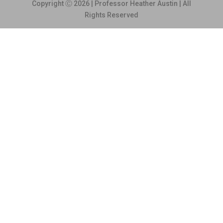
Copyright Ⓒ 2026 | Professor Heather Austin | All
Rights Reserved