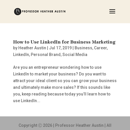
How to Use LinkedIn for Business Marketing
by
Heather Austin
|
Jul 17, 2019
|
Business
,
Career
,
LinkedIn
,
Personal Brand
,
Social Media
Are you an entrepreneur wondering how to use
LinkedIn to market your business? Do you want to
attract your ideal client so you can grow your business
and ultimately make more sales? If this sounds like
you, keep reading because today you’ll learn how to
use LinkedIn...
Copyright Ⓒ 2026 | Professor Heather Austin | All