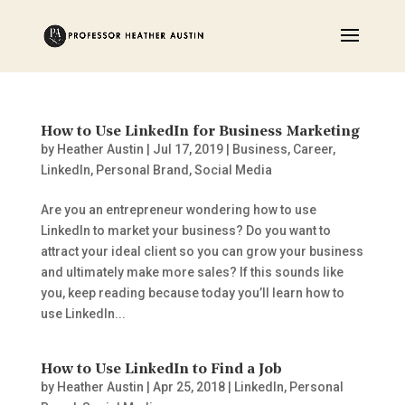
How to Use LinkedIn for Business Marketing
by
Heather Austin
|
Jul 17, 2019
|
Business
,
Career
,
LinkedIn
,
Personal Brand
,
Social Media
Are you an entrepreneur wondering how to use
LinkedIn to market your business? Do you want to
attract your ideal client so you can grow your business
and ultimately make more sales? If this sounds like
you, keep reading because today you’ll learn how to
use LinkedIn...
How to Use LinkedIn to Find a Job
by
Heather Austin
|
Apr 25, 2018
|
LinkedIn
,
Personal