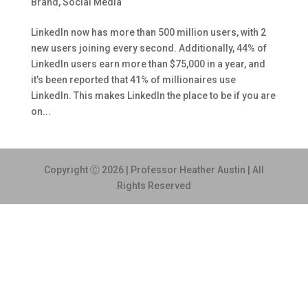
Brand
,
Social Media
LinkedIn now has more than 500 million users, with 2
new users joining every second. Additionally, 44% of
LinkedIn users earn more than $75,000 in a year, and
it’s been reported that 41% of millionaires use
LinkedIn. This makes LinkedIn the place to be if you are
on...
Copyright Ⓒ 2026 | Professor Heather Austin | All
Rights Reserved