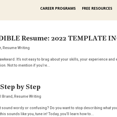
CAREER PROGRAMS
FREE RESOURCES
EDIBLE Resume: 2022 TEMPLATE I
r
,
Resume Writing
 awkward. It’s not easy to brag about your skills, your experience an
on. Not to mention if you’re...
Step by Step
l Brand
,
Resume Writing
’t sound wordy or confusing? Do you want to stop describing what yo
is sounds like you, tune in! Today, you’ll learn how to...