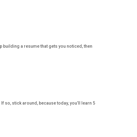
p building a resume that gets you noticed, then
f so, stick around, because today, you’ll learn 5