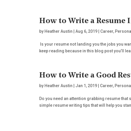
How to Write a Resume 
by
Heather Austin
|
Aug 6, 2019
|
Career
,
Persona
Is your resume not landing you the jobs you want
keep reading because in this blog post you’ll lea
How to Write a Good Re
by
Heather Austin
|
Jan 1, 2019
|
Career
,
Persona
Do you need an attention grabbing resume that sh
simple resume writing tips that will help you sta