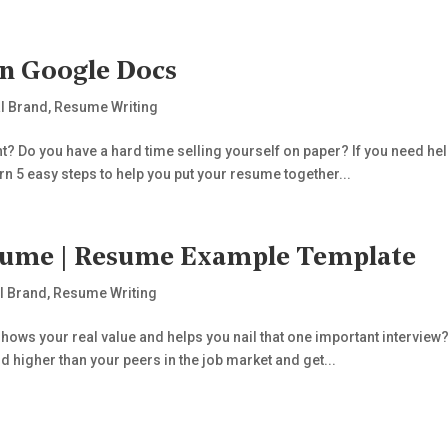
In Google Docs
l Brand
,
Resume Writing
? Do you have a hard time selling yourself on paper? If you need hel
rn 5 easy steps to help you put your resume together...
sume | Resume Example Template
l Brand
,
Resume Writing
ows your real value and helps you nail that one important interview? I
nd higher than your peers in the job market and get...