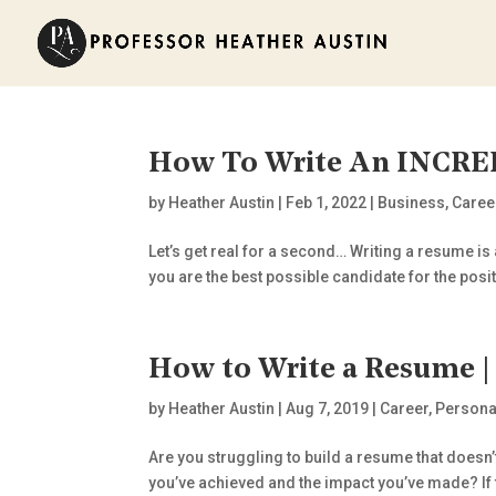
How To Write An INCR
by
Heather Austin
|
Feb 1, 2022
|
Business
,
Caree
Let’s get real for a second… Writing a resume is
you are the best possible candidate for the positi
How to Write a Resume | 
by
Heather Austin
|
Aug 7, 2019
|
Career
,
Persona
Are you struggling to build a resume that doesn
you’ve achieved and the impact you’ve made? If th