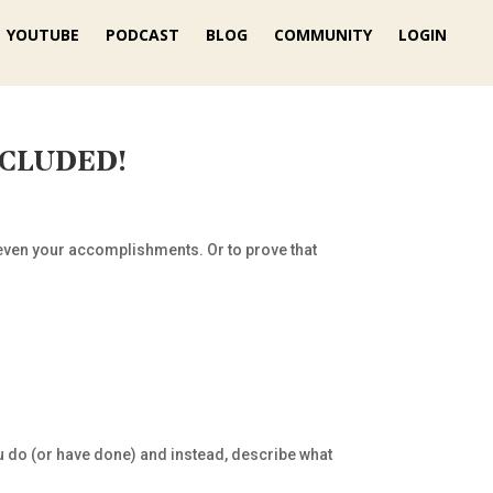
YOUTUBE
PODCAST
BLOG
COMMUNITY
LOGIN
NCLUDED!
d even your accomplishments. Or to prove that
u do (or have done) and instead, describe what