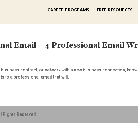
CAREER PROGRAMS
FREE RESOURCES
nal Email – 4 Professional Email Wr
 a business contract, or network with a new business connection, kno
s to a professional email that will...
ll Rights Reserved