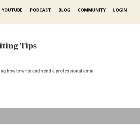
YOUTUBE
PODCAST
BLOG
COMMUNITY
LOGIN
iting Tips
wing how to write and send a professional email