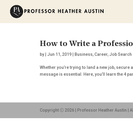
How to Write a Professio
by
|
Jun 11, 2019
|
Business
,
Career
,
Job Search
Whether you’re trying to land a new job, secure
message is essential. Here, you’ll learn the 4 part
Copyright Ⓒ 2026 | Professor Heather Austin | A