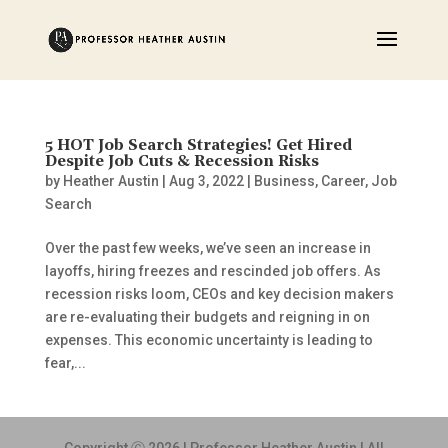
5 HOT Job Search Strategies! Get Hired
Despite Job Cuts & Recession Risks
by
Heather Austin
|
Aug 3, 2022
|
Business
,
Career
,
Job
Search
Over the past few weeks, we’ve seen an increase in
layoffs, hiring freezes and rescinded job offers. As
recession risks loom, CEOs and key decision makers
are re-evaluating their budgets and reigning in on
expenses. This economic uncertainty is leading to
fear,...