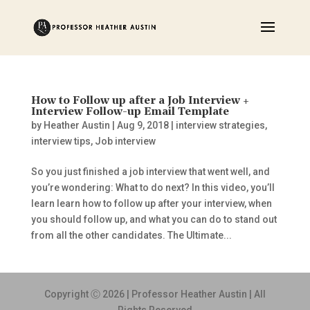
How to Follow up after a Job Interview +
Interview Follow-up Email Template
by
Heather Austin
|
Aug 9, 2018
|
interview strategies
,
interview tips
,
Job interview
So you just finished a job interview that went well, and
you’re wondering: What to do next? In this video, you’ll
learn learn how to follow up after your interview, when
you should follow up, and what you can do to stand out
from all the other candidates. The Ultimate...
Copyright Ⓒ 2026 | Professor Heather Austin | All