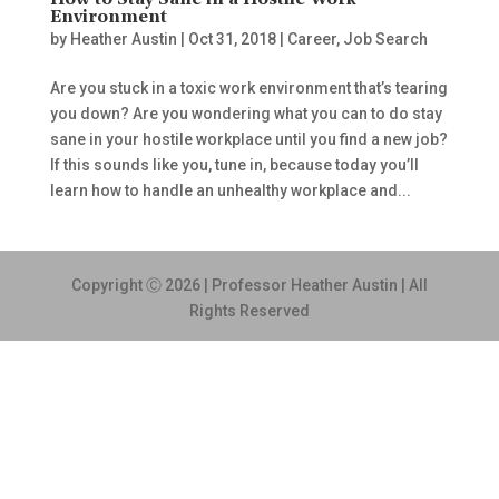
How to Stay Sane in a Hostile Work
Environment
by
Heather Austin
|
Oct 31, 2018
|
Career
,
Job Search
Are you stuck in a toxic work environment that’s tearing
you down? Are you wondering what you can to do stay
sane in your hostile workplace until you find a new job?
If this sounds like you, tune in, because today you’ll
learn how to handle an unhealthy workplace and...
Copyright Ⓒ 2026 | Professor Heather Austin | All
Rights Reserved