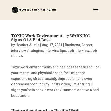
TOXIC Work Environment – 7 WARNING
Signs Of A Bad Boss!
by
Heather Austin
|
Aug 17, 2021
|
Business
,
Career
,
interview strategies
,
interview tips
,
Job interview
,
Job
Search
Toxic work environments and bad bosses take a toll on
your mental and physical health. You might be
experiencing stress, anxiety, depression and even
decreased productivity. In this video, I’m sharing 7
signs you’re in a toxic work environment or have a bad
boss and...