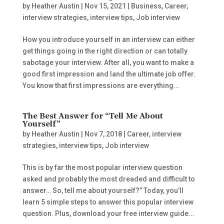
by
Heather Austin
|
Nov 15, 2021
|
Business
,
Career
,
interview strategies
,
interview tips
,
Job interview
How you introduce yourself in an interview can either
get things going in the right direction or can totally
sabotage your interview. After all, you want to make a
good first impression and land the ultimate job offer.
You know that first impressions are everything...
The Best Answer for “Tell Me About
Yourself”
by
Heather Austin
|
Nov 7, 2018
|
Career
,
interview
strategies
,
interview tips
,
Job interview
This is by far the most popular interview question
asked and probably the most dreaded and difficult to
answer… So, tell me about yourself?” Today, you’ll
learn 5 simple steps to answer this popular interview
question. Plus, download your free interview guide...