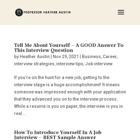
Tell Me About Yourself – A GOOD Answer To
This Interview Question
by
Heather Austin
|
Nov 29, 2021
|
Business
,
Career
,
interview strategies
,
interview tips
,
Job interview
If you’re on the hunt for a new job, getting to the
interview stage is a huge accomplishment! It means
someone was impressed enough with your application
that they advanced you on to the interview process.
While a resume is you on paper, the interview is you in
real...
How To Introduce Yourself In A Job
Interview – BEST Sample Answer