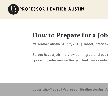
How to Prepare for a Job
by
Heather Austin
|
Aug 2, 2018
|
Career
,
intervie
So you have a job interview coming up, and you n
upcoming interview so that you feel more confi
Copyright Ⓒ 2026 | Professor Heather Austin | A