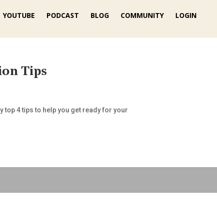
YOUTUBE
PODCAST
BLOG
COMMUNITY
LOGIN
ion Tips
 top 4 tips to help you get ready for your