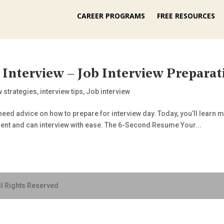
CAREER PROGRAMS
FREE RESOURCES
 Interview – Job Interview Preparat
w strategies
,
interview tips
,
Job interview
eed advice on how to prepare for interview day. Today, you’ll learn my
dent and can interview with ease. The 6-Second Resume Your...
ll Rights Reserved