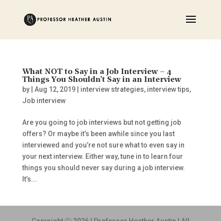
What NOT to Say in a Job Interview – 4
Things You Shouldn’t Say in an Interview
by
|
Aug 12, 2019
|
interview strategies
,
interview tips
,
Job interview
Are you going to job interviews but not getting job
offers? Or maybe it’s been awhile since you last
interviewed and you’re not sure what to even say in
your next interview. Either way, tune in to learn four
things you should never say during a job interview.
It’s...