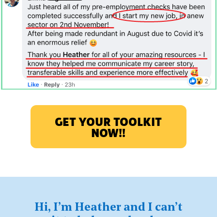
GET YOUR TOOLKIT
NOW!!
Hi, I’m Heather and I can’t