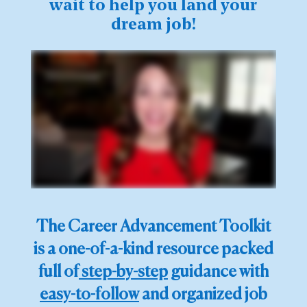
wait to help you land your
dream job!
The Career Advancement Toolkit
is a one-of-a-kind resource packed
full of
step-by-step
guidance with
easy-to-follow
and organized job