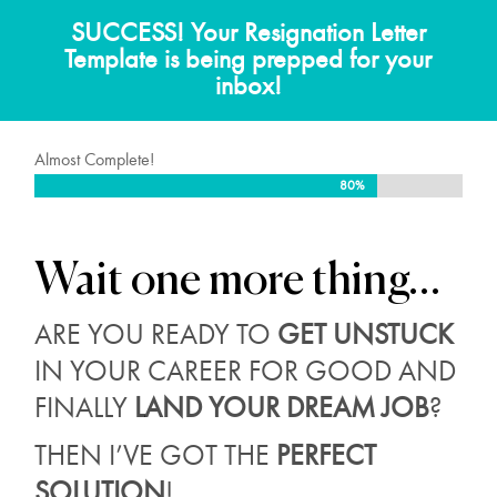
SUCCESS! Your Resignation Letter
Template is being prepped for your
inbox!
Almost Complete!
80%
80%
Wait
one more thing…
ARE YOU READY TO
GET UNSTUCK
IN YOUR CAREER FOR GOOD AND
FINALLY
LAND YOUR DREAM JOB
?
THEN I’VE GOT THE
PERFECT
SOLUTION
!