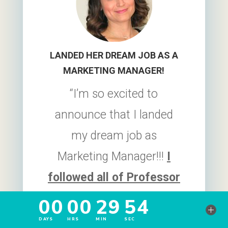
LANDED HER DREAM JOB AS A
MARKETING MANAGER!
“I’m so excited to
announce that I landed
my dream job as
Marketing Manager!!!
I
followed all of Professor
Heather Austin’s advice
from creating the resume