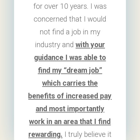
for over 10 years. I was
concerned that I would
not find a job in my
industry and
with your
guidance I was able to
find my “dream job”
which carries the
benefits of increased pay
and most importantly
work in an area that I find
rewarding.
I truly believe it