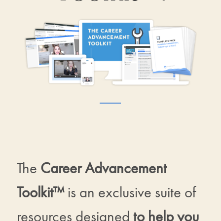
The
Career Advancement
Toolkit™
is an exclusive suite of
resources designed
to help you