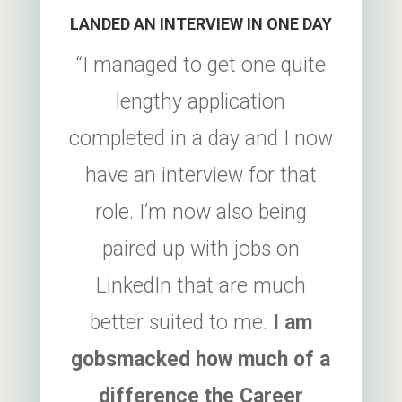
LANDED AN INTERVIEW IN ONE DAY
“I managed to get one quite
lengthy application
completed in a day and I now
have an interview for that
role. I’m now also being
paired up with jobs on
LinkedIn that are much
better suited to me.
I am
gobsmacked how much of a
difference the
Career