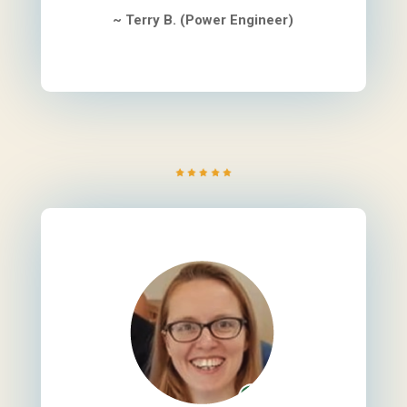
~ Terry B. (Power Engineer)