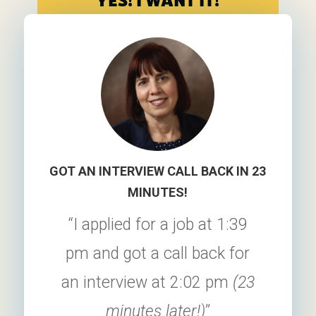
YES! I WANT IT!
GOT AN INTERVIEW CALL BACK IN 23
MINUTES!
“I applied for a job at 1:39
pm and got a call back for
an interview at 2:02 pm
(23
minutes later!)
”