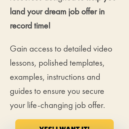
land your dream job offer in
record time!
Gain access to detailed video
lessons, polished templates,
examples, instructions and
guides to ensure you secure
your life-changing job offer.