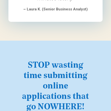
~ Laura K. (Senior Business Analyst)
STOP wasting
time submitting
online
applications that
go NOWHERE!