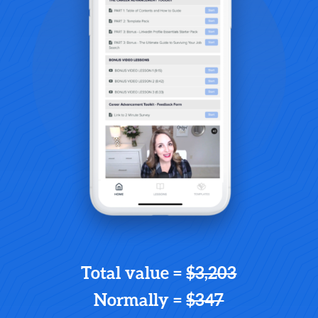
Total value =
$3,203
Normally =
$347