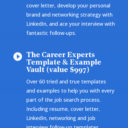
cover letter, develop your personal
brand and networking strategy with
LinkedIn, and ace your interview with
fantastic follow-ups.
The Career Experts

Template & Example
Vault (value $997)
Over 60 tried and true templates
and examples to help you with every
part of the job search process.
Including resume, cover letter,
LinkedIn, networking and job
interview follow-up templates.