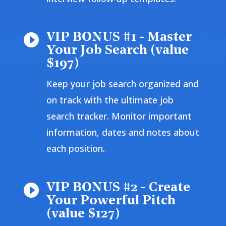
VIP BONUS #1 - Master

Your Job Search (value
$197)
Keep your job search organized and
on track with the ultimate job
search tracker. Monitor important
information, dates and notes about
each position.
VIP BONUS #2 - Create

Your Powerful Pitch
(value $127)