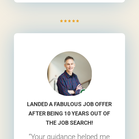
was your method of
guidance and teaching
that led to me
successfully receiving
those job offers.”
~Erin A.
LANDED A FABULOUS JOB OFFER
AFTER BEING 10 YEARS OUT OF
THE JOB SEARCH!
“Your guidance helped me