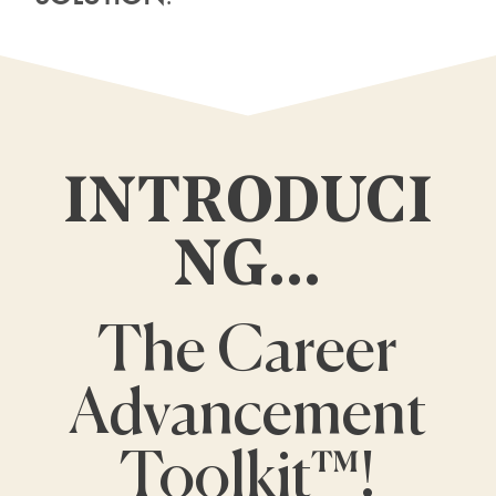
INTRODUCI
NG…
The Career
Advancement
Toolkit™!