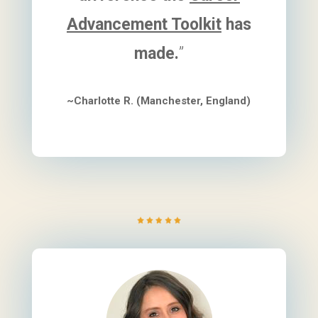
Advancement Toolkit
has
made.
”
~Charlotte R. (Manchester, England)