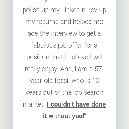
polish up my LinkedIn, rev up
my resume and helped me
ace the interview to get a
fabulous job offer for a
position that I believe I will
really enjoy. And, I am a 57-
year-old fossil who is 10
years out of the job search
market.
I couldn’t have done
it without you!
“