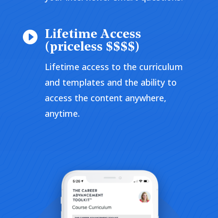
Lifetime Access

(priceless $$$$)
Lifetime access to the curriculum
and templates and the ability to
access the content anywhere,
anytime.