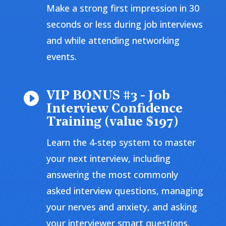
Make a strong first impression in 30
seconds or less during job interviews
and while attending networking
events.
VIP BONUS #3 - Job

Interview Confidence
Training (value $197)
Learn the 4-step system to master
your next interview, including
answering the most commonly
asked interview questions, managing
your nerves and anxiety, and asking
your interviewer smart questions.