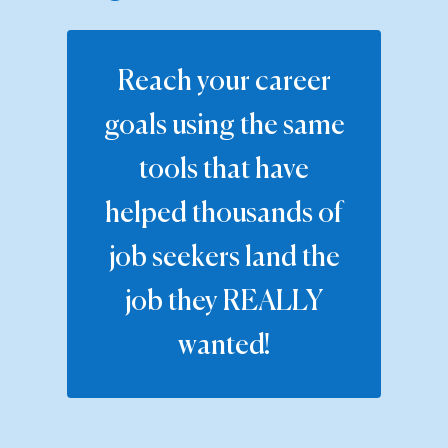
Reach your career
goals using the same
tools that have
helped thousands of
job seekers land the
job they REALLY
wanted!