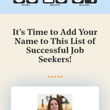
It’s Time to Add Your
Name to This List of
Successful Job
Seekers!