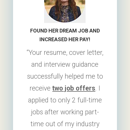
FOUND HER DREAM JOB AND
INCREASED HER PAY!
“Your resume, cover letter,
and interview guidance
successfully helped me to
receive
two job offers
. I
applied to only 2 full-time
jobs after working part-
time out of my industry