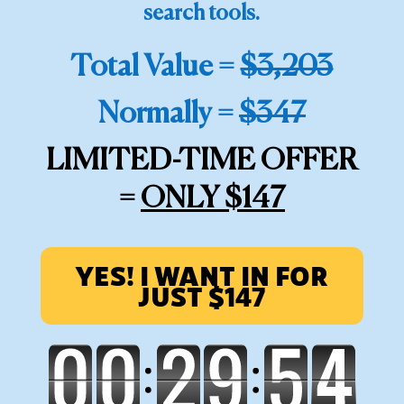
search tools.
Total Value =
$3,203
Normally =
$347
LIMITED-TIME OFFER
=
ONLY $147
YES! I WANT IN FOR
JUST $147