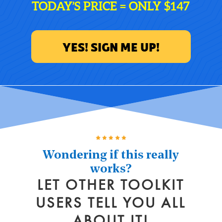
TODAY’S PRICE = ONLY $147
YES! SIGN ME UP!
Wondering if this really
works?
LET OTHER TOOLKIT
USERS TELL YOU ALL
ABOUT IT!