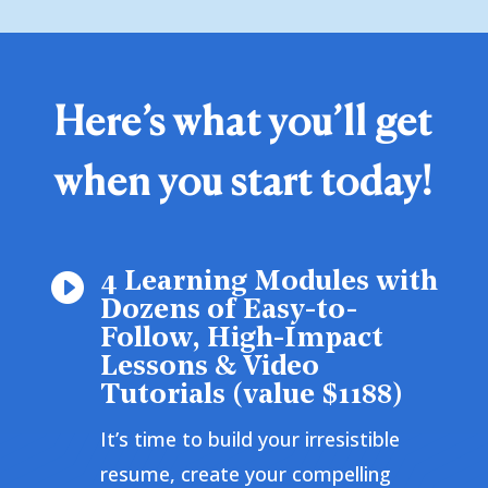
Here’s what you’ll get
when you start today!
4 Learning Modules with

Dozens of Easy-to-
Follow, High-Impact
Lessons & Video
Tutorials (value $1188)
It’s time to build your irresistible
resume, create your compelling