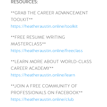
RESOURCES:
**GRAB THE CAREER ADVANCEMENT
TOOLKIT**
https://heatheraustin.online/toolkit
**FREE RESUME WRITING
MASTERCLASS**
https://heatheraustin.online/freeclass
**LEARN MORE ABOUT WORLD-CLASS
CAREER ACADEMY**
https://heatheraustin.online/learn
**JOIN A FREE COMMUNITY OF
PROFESSIONALS ON FACEBOOK**
https://heatheraustin.online/club