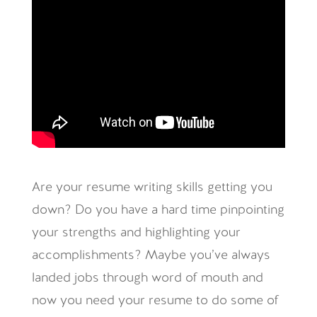
Are your resume writing skills getting you
down? Do you have a hard time pinpointing
your strengths and highlighting your
accomplishments? Maybe you’ve always
landed jobs through word of mouth and
now you need your resume to do some of