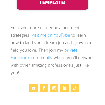
TEMPLATE!
For even more career advancement
strategies,
visit me on YouTube
to learn
how to land your dream job and grow in a
field you love. Then join my
private
Facebook community
where you’ll network
with other amazing professionals just like
you!