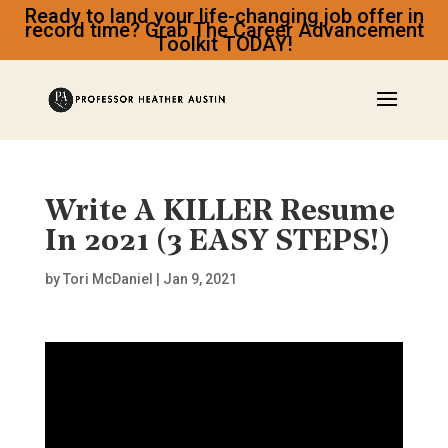
Ready to land your life-changing job offer in
record time? Grab The Career Advancement
Toolkit TODAY!
Write A KILLER Resume
In 2021 (3 EASY STEPS!)
by
Tori McDaniel
|
Jan 9, 2021