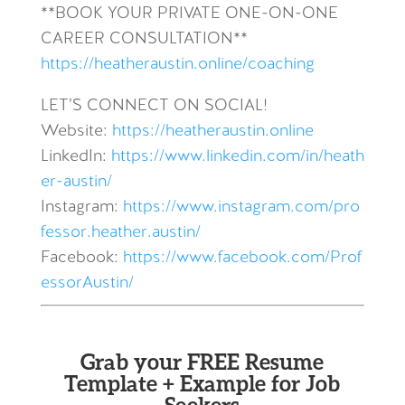
**BOOK YOUR PRIVATE ONE-ON-ONE
CAREER CONSULTATION**
https://heatheraustin.online/coaching
LET’S CONNECT ON SOCIAL!
Website:
https://heatheraustin.online
LinkedIn:
https://www.linkedin.com/in/heath
er-austin/
Instagram:
https://www.instagram.com/pro
fessor.heather.austin/
Facebook:
https://www.facebook.com/Prof
essorAustin/
Grab your FREE Resume
Template + Example for Job
Seekers