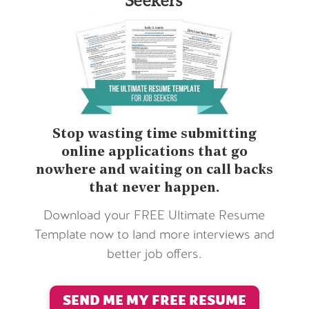
Stop wasting time submitting
online applications that go
nowhere and waiting on call backs
that never happen.
Download your FREE Ultimate Resume
Template now to land more interviews and
better job offers.
SEND ME MY FREE RESUME