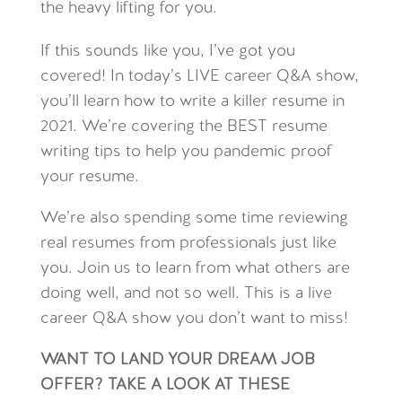
the heavy lifting for you.
If this sounds like you, I’ve got you
covered! In today’s LIVE career Q&A show,
you’ll learn how to write a killer resume in
2021. We’re covering the BEST resume
writing tips to help you pandemic proof
your resume.
We’re also spending some time reviewing
real resumes from professionals just like
you. Join us to learn from what others are
doing well, and not so well. This is a live
career Q&A show you don’t want to miss!
WANT TO LAND YOUR DREAM JOB
OFFER? TAKE A LOOK AT THESE