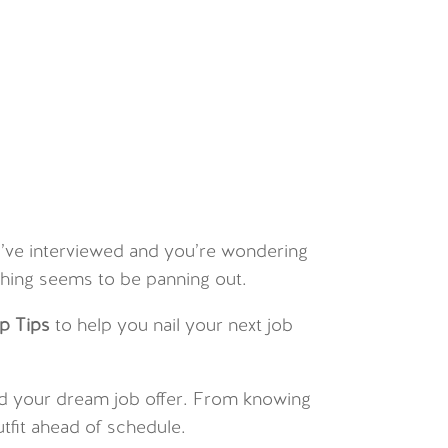
ou’ve interviewed and you’re wondering
hing seems to be panning out.
p Tips
to help you nail your next job
 land your dream job offer. From knowing
utfit ahead of schedule.