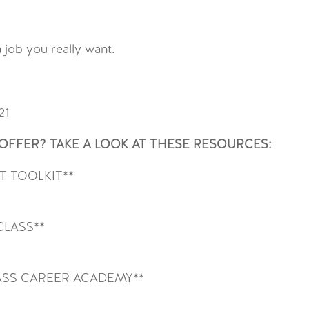
 job you really want.
21
FFER? TAKE A LOOK AT THESE RESOURCES:
 TOOLKIT**
CLASS**
SS CAREER ACADEMY**