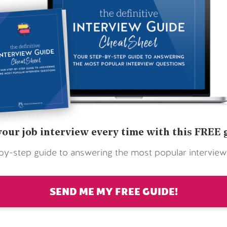
your job interview every time with this FREE 
by-step guide to answering the most popular interview
SEND ME MY FREE GUIDE!