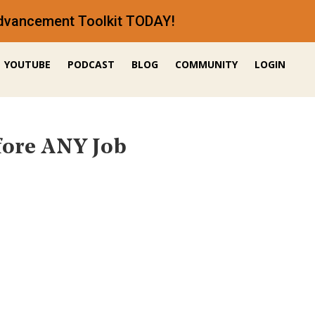
 Advancement Toolkit TODAY!
YOUTUBE
PODCAST
BLOG
COMMUNITY
LOGIN
fore ANY Job