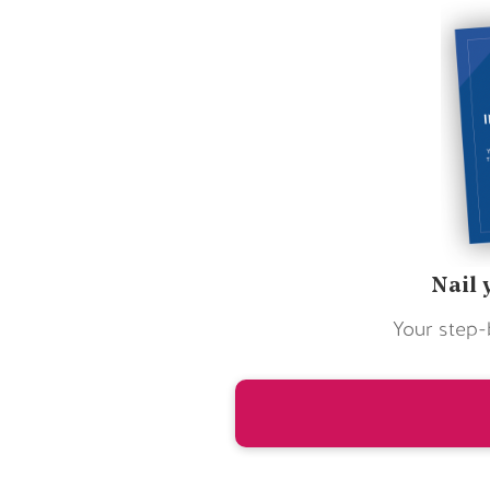
Nail 
Your step-