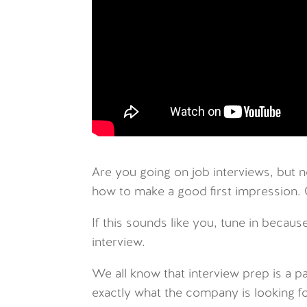
Are you going on job interviews, but 
how to make a good first impression.
If this sounds like you, tune in because
interview.
We all know that interview prep is a pa
exactly what the company is looking for