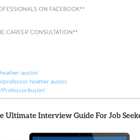
ROFESSIONALS ON FACEBOOK**
NE CAREER CONSULTATION**
heather-austin/
/professor.heather.austin/
/ProfessorAustin/
e Ultimate Interview Guide For Job Seeke