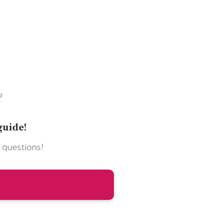
guide!
 questions!