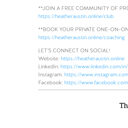
**JOIN A FREE COMMUNITY OF P
https://heatheraustin.online/club
**BOOK YOUR PRIVATE ONE-ON-O
https://heatheraustin.online/coaching
LET’S CONNECT ON SOCIAL!
Website:
https://heatheraustin.online
LinkedIn:
https://www.linkedin.com/in/
Instagram:
https://www.instagram.com
Facebook:
https://www.facebook.com
Th