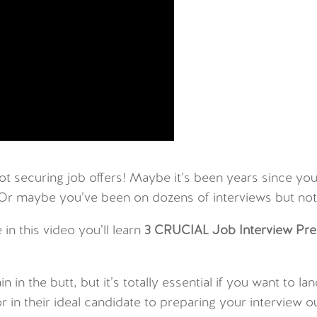
not securing job offers! Maybe it’s been years since y
 Or maybe you’ve been on dozens of interviews but not
 in this video you’ll learn
3 CRUCIAL Job Interview Pre
in in the butt, but it’s totally essential if you want to
 in their ideal candidate to preparing your interview o