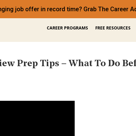
anging job offer in record time? Grab The Career
CAREER PROGRAMS
FREE RESOURCES
iew Prep Tips – What To Do Be