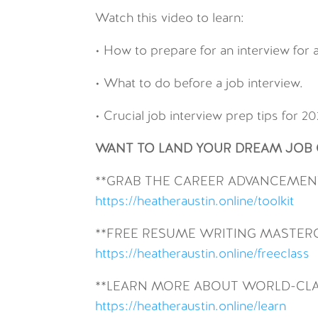
Watch this video to learn:
• How to prepare for an interview for a
• What to do before a job interview.
• Crucial job interview prep tips for 20
WANT TO LAND YOUR DREAM JOB O
**GRAB THE CAREER ADVANCEMENT
https://heatheraustin.online/toolkit
**FREE RESUME WRITING MASTER
https://heatheraustin.online/freeclass
**LEARN MORE ABOUT WORLD-CLA
https://heatheraustin.online/learn