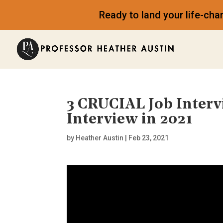
Ready to land your life-ch
3 CRUCIAL Job Interv
Interview in 2021
by
Heather Austin
|
Feb 23, 2021