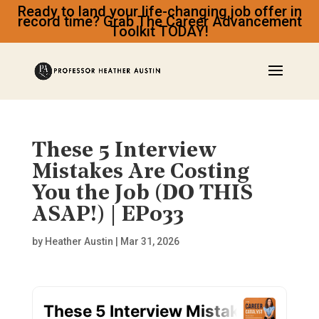
Ready to land your life-changing job offer in
record time? Grab The Career Advancement
Toolkit TODAY!
These 5 Interview
Mistakes Are Costing
You the Job (DO THIS
ASAP!) | EP033
by
Heather Austin
|
Mar 31, 2026