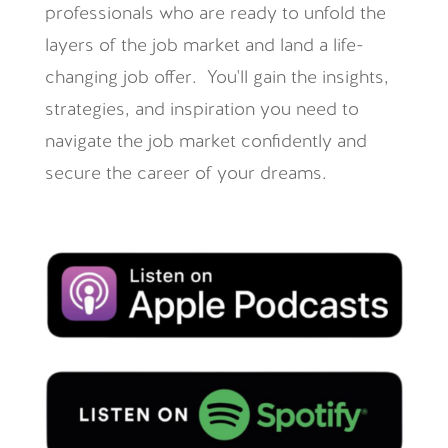
professionals who are ready to unfold the
layers of the job market and land a life-
changing job offer. You'll gain the insights,
strategies, and inspiration you need to
navigate the job market confidently and
secure the career of your dreams.