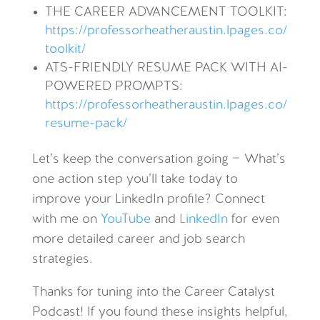
THE CAREER ADVANCEMENT TOOLKIT:
https://professorheatheraustin.lpages.co/
toolkit/
ATS-FRIENDLY RESUME PACK WITH AI-
POWERED PROMPTS:
https://professorheatheraustin.lpages.co/
resume-pack/
Let’s keep the conversation going —
What’s
one action step you’ll take today to
improve your LinkedIn profile
?
Connect
with me on
YouTube
and
LinkedIn
for even
more detailed career and job search
strategies.
Thanks for tuning into the Career Catalyst
Podcast! If you found these insights helpful,