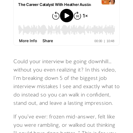
Could your interview be going downhill…
without you even realizing it? In this video,
I’m breaking down 5 of the biggest job
interview mistakes I see and exactly what to
do instead so you can walk in confident,
stand out, and leave a lasting impression.
If you’ve ever: frozen mid-answer, felt like
you were rambling, or walked out thinking