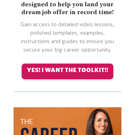
designed to help you land your
dream job offer in record time!
Gain access to detailed video lessons,
polished templates, examples,
instructions and guides to ensure you
secure your big career opportunity.
YES! I WANT THE TOOLKIT!!