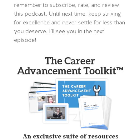
remember to subscribe, rate, and review
this podcast. Until next time, keep striving
for excellence and never settle for less than
you deserve. I’ll see you in the next
episode!
The Career
Advancement Toolkit™
An exclusive suite of resources