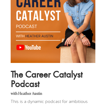
The Career Catalyst
Podcast
with Heather Austin
This is a dynamic podcast for ambitious