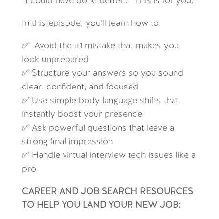
“I could have done better…” This is for you.
In this episode, you’ll learn how to:
✅ Avoid the #1 mistake that makes you
look unprepared
✅ Structure your answers so you sound
clear, confident, and focused
✅ Use simple body language shifts that
instantly boost your presence
✅ Ask powerful questions that leave a
strong final impression
✅ Handle virtual interview tech issues like a
pro
CAREER AND JOB SEARCH RESOURCES
TO HELP YOU LAND YOUR NEW JOB: