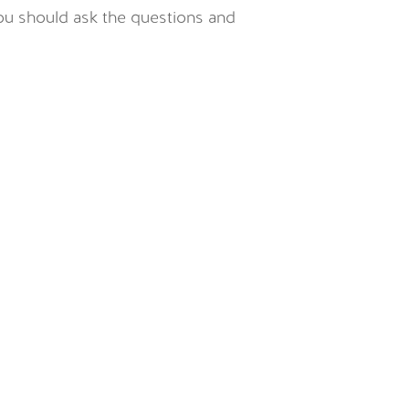
you should ask the questions and