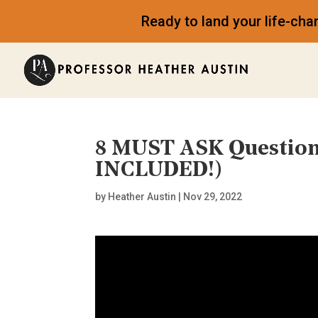
Ready to land your life-ch
8 MUST ASK Question
INCLUDED!)
by
Heather Austin
|
Nov 29, 2022