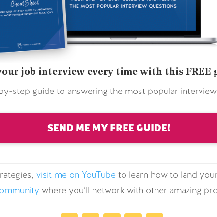
your job interview every time with this FREE 
by-step guide to answering the most popular interview
SEND ME MY FREE GUIDE!
rategies,
visit me on YouTube
to learn how to land your
community
where you’ll network with other amazing prof