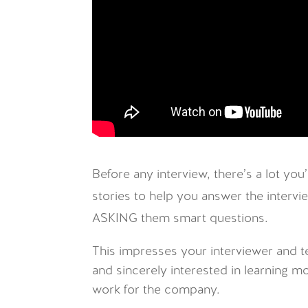
Before any interview, there’s a lot yo
stories to help you answer the intervie
ASKING them smart questions.
This impresses your interviewer and t
and sincerely interested in learning m
work for the company.