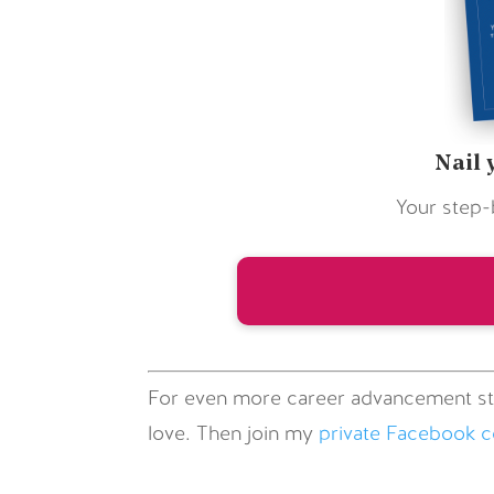
Nail 
Your step-
For even more career advancement st
love. Then join my
private Facebook 