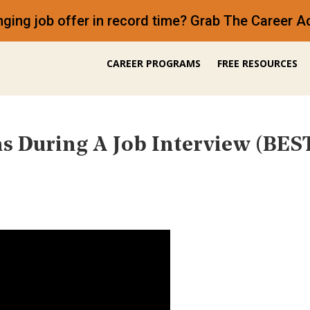
anging job offer in record time? Grab The Career
CAREER PROGRAMS
FREE RESOURCES
s During A Job Interview (B