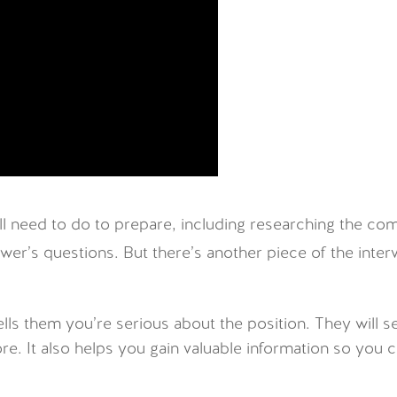
u’ll need to do to prepare, including researching the c
wer’s questions. But there’s another piece of the inter
ells them you’re serious about the position. They wil
ore. It also helps you gain valuable information so you