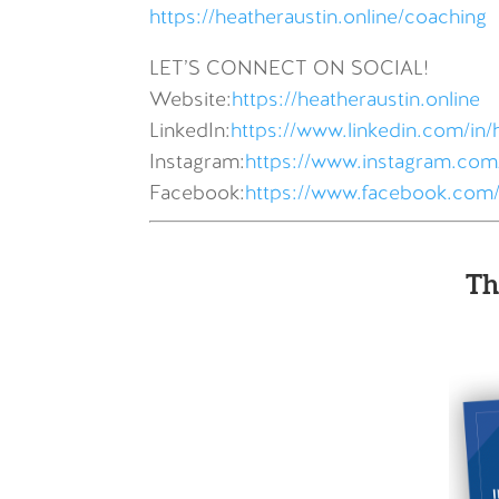
https://heatheraustin.online/coaching
LET’S CONNECT ON SOCIAL!
Website:
https://heatheraustin.online
LinkedIn:
https://www.linkedin.com/in/
Instagram:
https://www.instagram.com/
Facebook:
https://www.facebook.com/
Th