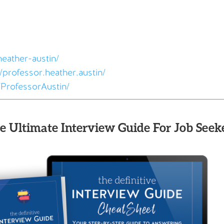
heather-austin/
professor.heather.austin/
ProfessorAustin/
e Ultimate Interview Guide For Job Seeke