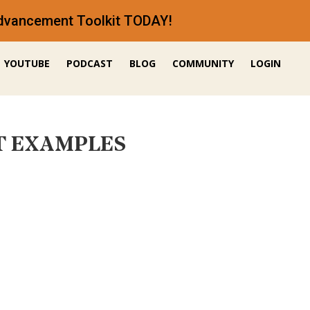
 Advancement Toolkit TODAY!
YOUTUBE
PODCAST
BLOG
COMMUNITY
LOGIN
EST EXAMPLES