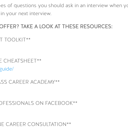
types of questions you should ask in an interview when 
n your next interview.
FFER? TAKE A LOOK AT THESE RESOURCES:
 TOOLKIT**
E CHEATSHEET**
-guide/
SS CAREER ACADEMY**
ROFESSIONALS ON FACEBOOK**
NE CAREER CONSULTATION**