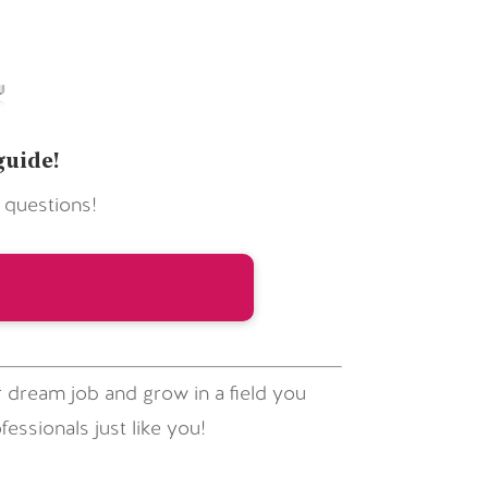
guide!
 questions!
 dream job and grow in a field you
essionals just like you!