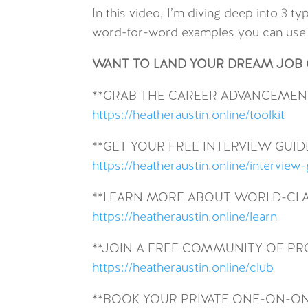
In this video, I’m diving deep into 3 
word-for-word examples you can use i
WANT TO LAND YOUR DREAM JOB O
**GRAB THE CAREER ADVANCEMENT
https://heatheraustin.online/toolkit
**GET YOUR FREE INTERVIEW GUID
https://heatheraustin.online/interview
**LEARN MORE ABOUT WORLD-CLA
https://heatheraustin.online/learn
**JOIN A FREE COMMUNITY OF P
https://heatheraustin.online/club
**BOOK YOUR PRIVATE ONE-ON-O