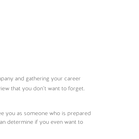
ompany and gathering your career
view that you don’t want to forget.
l see you as someone who is prepared
 can determine if you even want to