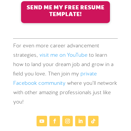
SEND ME MY FREE RESUME
TEMPLATE!
For even more career advancement
strategies,
visit me on YouTube
to learn
how to land your dream job and grow in a
field you love. Then join my
private
Facebook community
where you’ll network
with other amazing professionals just like
you!