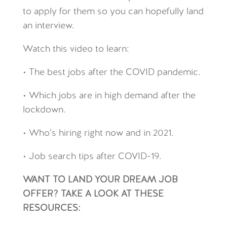
to apply for them so you can hopefully land
an interview.
Watch this video to learn:
• The best jobs after the COVID pandemic.
• Which jobs are in high demand after the
lockdown.
• Who’s hiring right now and in 2021.
• Job search tips after COVID-19.
WANT TO LAND YOUR DREAM JOB
OFFER? TAKE A LOOK AT THESE
RESOURCES: