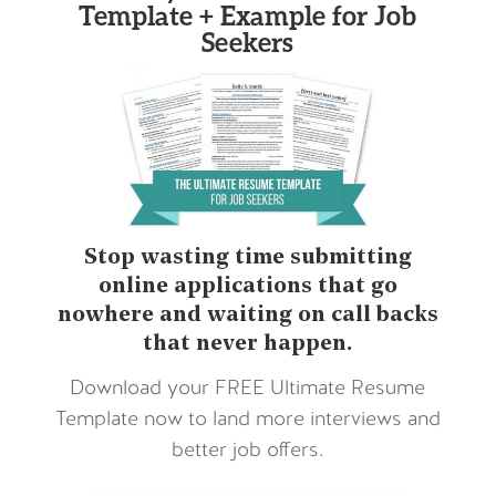
Template + Example for Job
Seekers
Stop wasting time submitting
online applications that go
nowhere and waiting on call backs
that never happen.
Download your FREE Ultimate Resume
Template now to land more interviews and
better job offers.