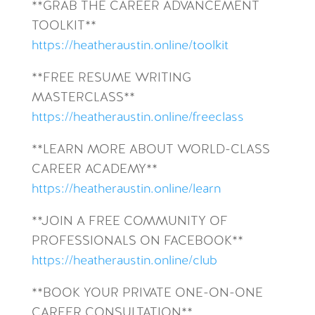
**GRAB THE CAREER ADVANCEMENT
TOOLKIT**
https://heatheraustin.online/toolkit
**FREE RESUME WRITING
MASTERCLASS**
https://heatheraustin.online/freeclass
**LEARN MORE ABOUT WORLD-CLASS
CAREER ACADEMY**
https://heatheraustin.online/learn
**JOIN A FREE COMMUNITY OF
PROFESSIONALS ON FACEBOOK**
https://heatheraustin.online/club
**BOOK YOUR PRIVATE ONE-ON-ONE
CAREER CONSULTATION**