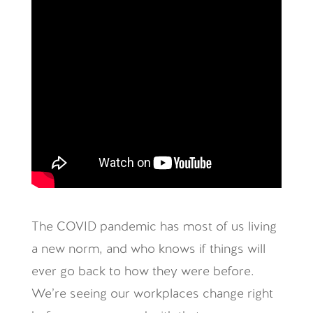
The COVID pandemic has most of us living
a new norm, and who knows if things will
ever go back to how they were before.
We’re seeing our workplaces change right