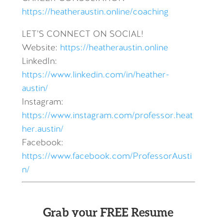
https://heatheraustin.online/coaching
LET’S CONNECT ON SOCIAL!
Website:
https://heatheraustin.online
LinkedIn:
https://www.linkedin.com/in/heather-
austin/
Instagram:
https://www.instagram.com/professor.heat
her.austin/
Facebook:
https://www.facebook.com/ProfessorAusti
n/
Grab your FREE Resume