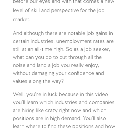
before our eyes and with that comes a new
level of skill and perspective for the job
market.
And although there are notable job gains in
certain industries, unemployment rates are
still at an all-time high. So as a job seeker,
what can you do to cut through all the
noise and land a job you really enjoy,
without damaging your confidence and
values along the way?
Well, you’re in luck because in this video
you’ll learn which industries and companies
are hiring like crazy right now and which
positions are in high demand. You’ll also
learn where to find these positions and how