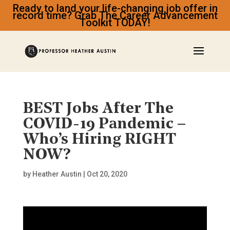
Ready to land your life-changing job offer in
record time? Grab The Career Advancement
Toolkit TODAY!
BEST Jobs After The
COVID-19 Pandemic –
Who’s Hiring RIGHT
NOW?
by
Heather Austin
|
Oct 20, 2020