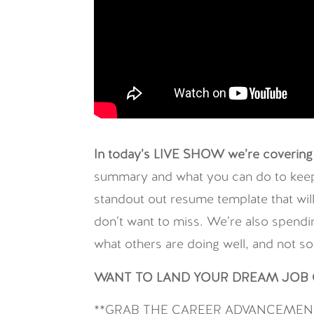
In today’s LIVE SHOW we’re covering 
summary and what you can do to keep h
standout out resume template that wi
don’t want to miss. We’re also spendin
what others are doing well, and not so
WANT TO LAND YOUR DREAM JOB O
**GRAB THE CAREER ADVANCEMENT