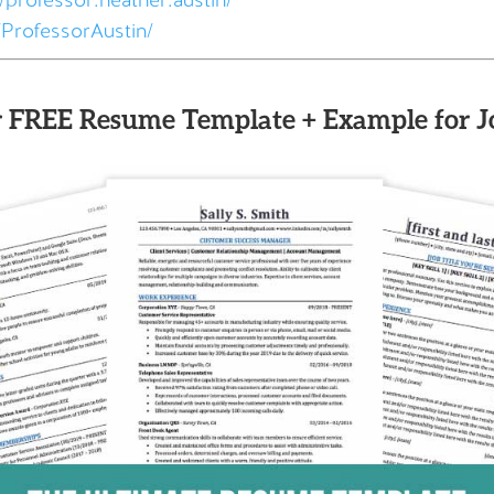
professor.heather.austin/
ProfessorAustin/
 FREE Resume Template + Example for J