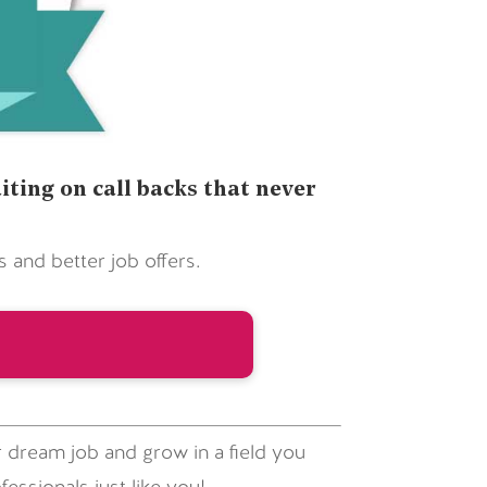
ting on call backs that never
and better job offers.
 dream job and grow in a field you