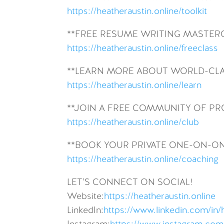
https://heatheraustin.online/toolkit
**FREE RESUME WRITING MASTER
https://heatheraustin.online/freeclass
**LEARN MORE ABOUT WORLD-CLA
https://heatheraustin.online/learn
**JOIN A FREE COMMUNITY OF P
https://heatheraustin.online/club
**BOOK YOUR PRIVATE ONE-ON-O
https://heatheraustin.online/coaching
LET’S CONNECT ON SOCIAL!
Website:
https://heatheraustin.online
LinkedIn:
https://www.linkedin.com/in/