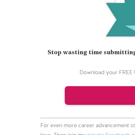
Stop wasting time submitting
Download your FREE Ul
For even more career advancement st