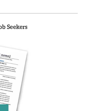
ob Seekers