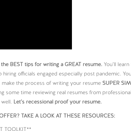
the BEST tips for writing a GREAT resume.
You’ll lear
iring officials engaged especially post pandemic. You’
ll make the process of writing your resume
SUPER SIM
g some time reviewing real resumes from professionals 
 well.
Let’s recessional proof your resume.
FFER? TAKE A LOOK AT THESE RESOURCES:
 TOOLKIT**