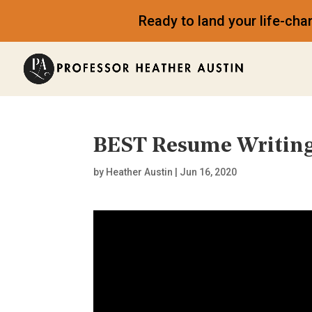
Ready to land your life-ch
BEST Resume Writing
by
Heather Austin
|
Jun 16, 2020