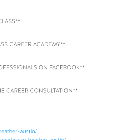
CLASS**
SS CAREER ACADEMY**
ROFESSIONALS ON FACEBOOK**
NE CAREER CONSULTATION**
heather-austin/