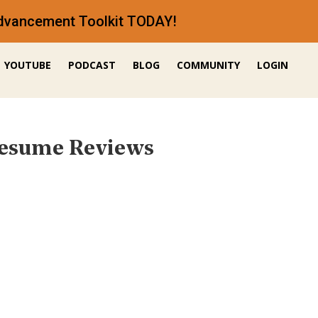
 Advancement Toolkit TODAY!
YOUTUBE
PODCAST
BLOG
COMMUNITY
LOGIN
Resume Reviews