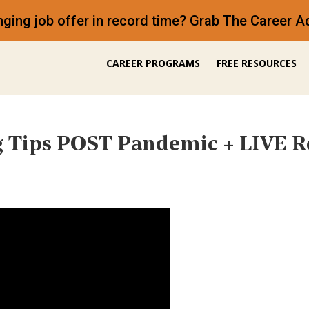
anging job offer in record time? Grab The Career
CAREER PROGRAMS
FREE RESOURCES
 Tips POST Pandemic + LIVE 