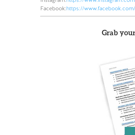
Instagram:
https://www.instagram.com/
Facebook:
https://www.facebook.com/
Grab your