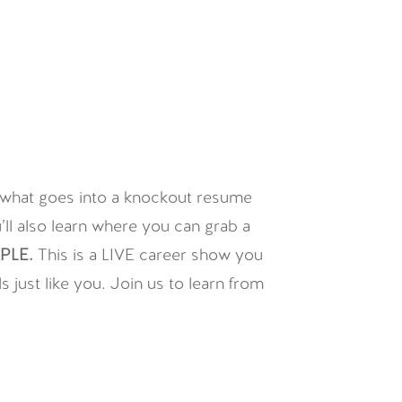
n what goes into a knockout resume
ll also learn where you can grab a
PLE.
This is a LIVE career show you
just like you. Join us to learn from