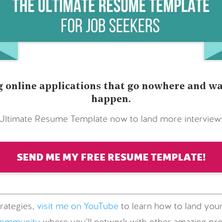
 online applications that go nowhere and wai
happen.
timate Resume Template now to land more interviews 
SEND ME MY FREE RESUME TEMPLATE!
rategies,
visit me on YouTube
to learn how to land your