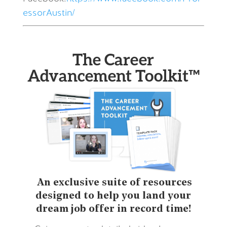
essorAustin/
The Career
Advancement Toolkit™
An exclusive suite of resources
designed to help you land your
dream job offer in record time!