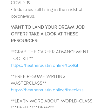
COVID-19.
• Industries still hiring in the midst of
coronavirus.
WANT TO LAND YOUR DREAM JOB
OFFER? TAKE A LOOK AT THESE
RESOURCES:
**GRAB THE CAREER ADVANCEMENT
TOOLKIT**
https://heatheraustin.online/toolkit
**FREE RESUME WRITING
MASTERCLASS**
https://heatheraustin.online/freeclass
**LEARN MORE ABOUT WORLD-CLASS