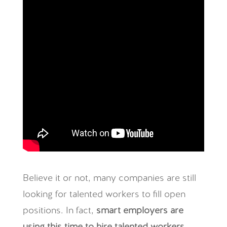
Believe it or not, many companies are still
looking for talented workers to fill open
positions. In fact,
smart employers are