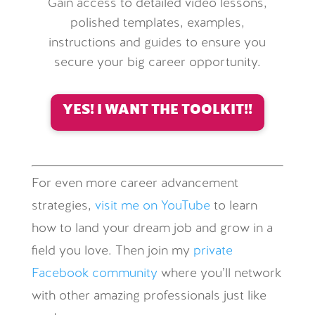
Gain access to detailed video lessons,
polished templates, examples,
instructions and guides to ensure you
secure your big career opportunity.
YES! I WANT THE TOOLKIT!!
For even more career advancement
strategies,
visit me on YouTube
to learn
how to land your dream job and grow in a
field you love. Then join my
private
Facebook community
where you’ll network
with other amazing professionals just like