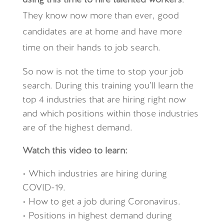
using this time to hire talented workers
.
They know now more than ever, good
candidates are at home and have more
time on their hands to job search.
So now is not the time to stop your job
search. During this training you’ll learn the
top 4 industries that are hiring right now
and which positions within those industries
are of the highest demand.
Watch this video to learn:
• Which industries are hiring during
COVID-19.
• How to get a job during Coronavirus.
• Positions in highest demand during