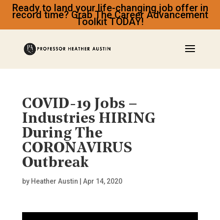
Ready to land your life-changing job offer in
record time? Grab The Career Advancement
Toolkit TODAY!
COVID-19 Jobs –
Industries HIRING
During The
CORONAVIRUS
Outbreak
by
Heather Austin
|
Apr 14, 2020