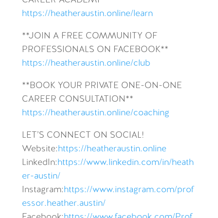
CAREER ACADEMY**
https://heatheraustin.online/learn
**JOIN A FREE COMMUNITY OF
PROFESSIONALS ON FACEBOOK**
https://heatheraustin.online/club
**BOOK YOUR PRIVATE ONE-ON-ONE
CAREER CONSULTATION**
https://heatheraustin.online/coaching
LET’S CONNECT ON SOCIAL!
Website:
https://heatheraustin.online
LinkedIn:
https://www.linkedin.com/in/heath
er-austin/
Instagram:
https://www.instagram.com/prof
essor.heather.austin/
Facebook:
https://www.facebook.com/Prof