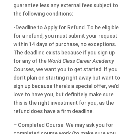
guarantee less any external fees subject to
the following conditions:
-Deadline to Apply for Refund. To be eligible
for a refund, you must submit your request
within 14 days of purchase, no exceptions.
The deadline exists because if you sign up
for any of the
World Class Career Academy
Courses, we want you to get started. If you
don’t plan on starting right away but want to
sign up because there’s a special offer, we’d
love to have you, but definitely make sure
this is the right investment for you, as the
refund does have a firm deadline.
– Completed Course. We may ask you for
completed course work (to make sure you