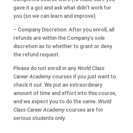
gave it a go) and ask what didn’t work for
you (so we can learn and improve).
– Company Discretion. After you enroll, all
refunds are within the Company’s sole
discretion as to whether to grant or deny
the refund request.
Please do not enroll in any
World Class
Career Academy
courses if you just want to
check it out. We put an extraordinary
amount of time and effort into this course,
and we expect you to do the same.
World
Class Career Academy
courses are for
serious students only.