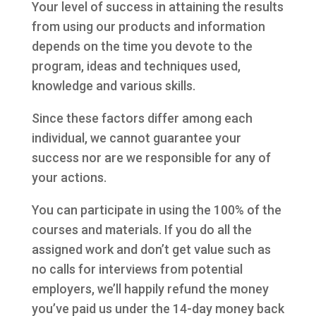
Your level of success in attaining the results
from using our products and information
depends on the time you devote to the
program, ideas and techniques used,
knowledge and various skills.
Since these factors differ among each
individual, we cannot guarantee your
success nor are we responsible for any of
your actions.
You can participate in using the 100% of the
courses and materials. If you do all the
assigned work and don’t get value such as
no calls for interviews from potential
employers, we’ll happily refund the money
you’ve paid us under the 14-day money back