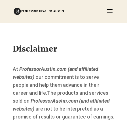
Disclaimer
At
ProfessorAustin.com (and affiliated
websites)
our commitment is to serve
people and help them advance in their
career and life.The products and services
sold on
ProfessorAustin.com (and affiliated
websites)
are not to be interpreted as a
promise of results or guarantee of earnings.