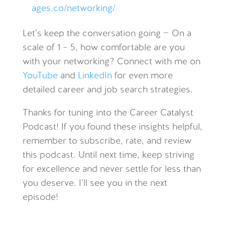
ages.co/networking/
Let’s keep the conversation going —
On a
scale of 1 – 5, how comfortable are you
with your networking?
Connect with me on
YouTube
and
LinkedIn
for even more
detailed career and job search strategies.
Thanks for tuning into the Career Catalyst
Podcast! If you found these insights helpful,
remember to subscribe, rate, and review
this podcast. Until next time, keep striving
for excellence and never settle for less than
you deserve. I’ll see you in the next
episode!