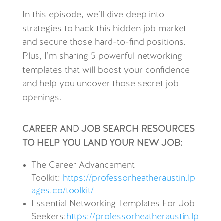
In this episode, we’ll dive deep into
strategies to hack this hidden job market
and secure those hard-to-find positions.
Plus, I’m sharing 5 powerful networking
templates that will boost your confidence
and help you uncover those secret job
openings.
CAREER AND JOB SEARCH RESOURCES
TO HELP YOU LAND YOUR NEW JOB:
The Career Advancement
Toolkit:
https://professorheatheraustin.lp
ages.co/toolkit/
Essential Networking Templates For Job
Seekers
:
https://professorheatheraustin.lp