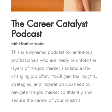
The Career Catalyst
Podcast
with Heather Austin
This is a dynamic podcast for ambitious
professionals who are ready to unfold the
layers of the job market and land a life-
changing job offer. You'll gain the insights,
strategies, and inspiration you need to
navigate the job market confidently and
secure the career of your dreams.