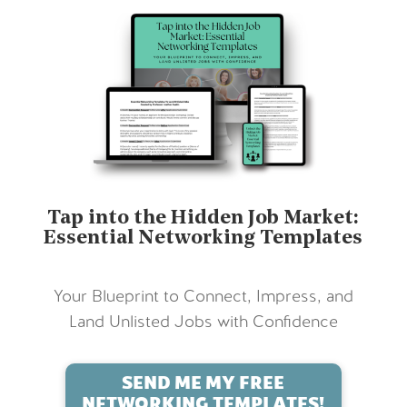
Tap into the Hidden Job Market:
Essential Networking Templates
Your Blueprint to Connect, Impress, and
Land Unlisted Jobs with Confidence
SEND ME MY FREE
NETWORKING TEMPLATES!