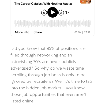
Did you know that 85% of positions are
filled through networking and an
astonishing 70% are never publicly
advertised? So why do we waste time
scrolling through job boards only to be
ignored by recruiters? Well it’s time to tap
into the hidden job market – you know
those job opportunities that even aren’t
listed online.