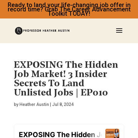
Ready to land your life-changing job offer in
record time? Grab The Career Advancement
Toolkit TODAY!
EXPOSING The Hidden
Job Market! 3 Insider
Secrets To Land
Unlisted Jobs | EP010
by
Heather Austin
|
Jul 8, 2024