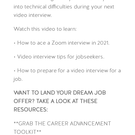
into technical difficulties during your next
video interview.
Watch this video to learn:
• How to ace a Zoom interview in 2021.
• Video interview tips for jobseekers.
• How to prepare for a video interview for a
job.
WANT TO LAND YOUR DREAM JOB
OFFER? TAKE A LOOK AT THESE
RESOURCES:
**GRAB THE CAREER ADVANCEMENT
TOOLKIT**