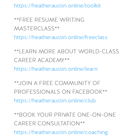
https://heatheraustin.online/toolkit
**FREE RESUME WRITING
MASTERCLASS**
https://heatheraustin.online/freeclass
**LEARN MORE ABOUT WORLD-CLASS
CAREER ACADEMY**
https://heatheraustin.online/learn
**JOIN A FREE COMMUNITY OF
PROFESSIONALS ON FACEBOOK**
https://heatheraustin.online/club
**BOOK YOUR PRIVATE ONE-ON-ONE
CAREER CONSULTATION**
https://heatheraustin.online/coaching