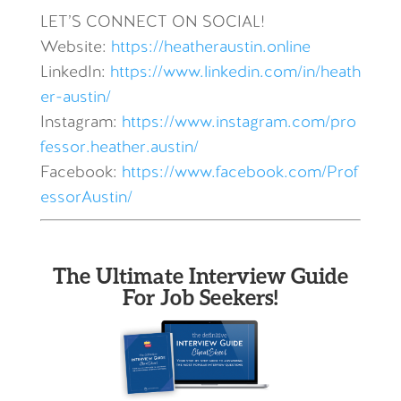
LET’S CONNECT ON SOCIAL!
Website:
https://heatheraustin.online
LinkedIn:
https://www.linkedin.com/in/heath
er-austin/
Instagram:
https://www.instagram.com/pro
fessor.heather.austin/
Facebook:
https://www.facebook.com/Prof
essorAustin/
The Ultimate Interview Guide
For Job Seekers!