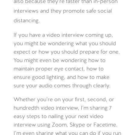
also because they’re faster than in-person
interviews and they promote safe social
distancing.
If you have a video interview coming up,
you might be wondering what you should
expect or how you should prepare for one.
You might even be wondering how to
maintain proper eye contact, how to
ensure good lighting, and how to make
sure your audio comes through clearly.
Whether you’re on your first, second, or
hundredth video interview, I’m sharing 7
easy steps to nailing your next video
interview using Zoom, Skype or Facetime.
I’m even sharing what you can do if you run