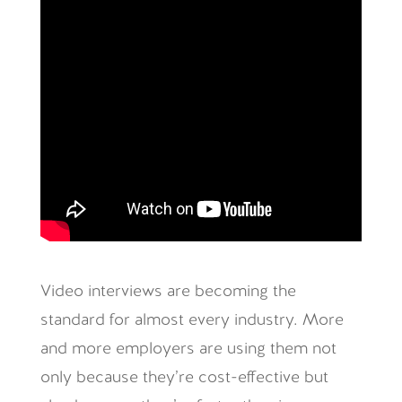
Video interviews are becoming the
standard for almost every industry. More
and more employers are using them not
only because they’re cost-effective but