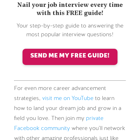
Nail your job interview every time
with this FREE guide!
Your step-by-step guide to answering the
most popular interview questions!
SEND ME MY FREE GUIDE!
For even more career advancement
strategies,
visit me on YouTube
to learn
how to land your dream job and grow in a
field you love. Then join my
private
Facebook community
where you’ll network
with other amazing professionals just like