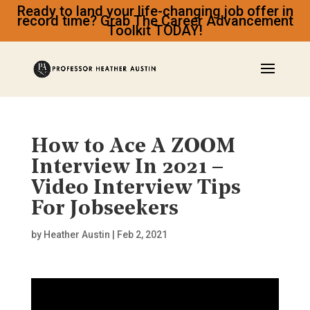
Ready to land your life-changing job offer in
record time? Grab The Career Advancement
Toolkit TODAY!
How to Ace A ZOOM
Interview In 2021 –
Video Interview Tips
For Jobseekers
by
Heather Austin
|
Feb 2, 2021