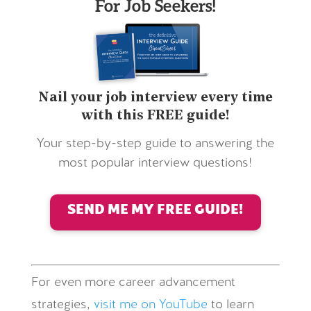
For Job Seekers!
Nail your job interview every time
with this FREE guide!
Your step-by-step guide to answering the
most popular interview questions!
SEND ME MY FREE GUIDE!
For even more career advancement
strategies,
visit me on YouTube
to learn