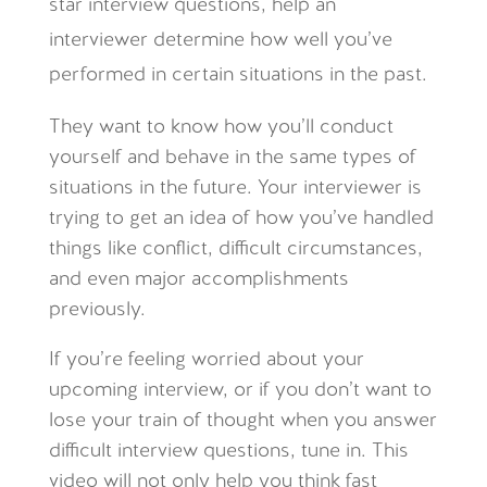
star interview questions, help an
interviewer determine how well you’ve
performed in certain situations in the past.
They want to know how you’ll conduct
yourself and behave in the same types of
situations in the future. Your interviewer is
trying to get an idea of how you’ve handled
things like conflict, difficult circumstances,
and even major accomplishments
previously.
If you’re feeling worried about your
upcoming interview, or if you don’t want to
lose your train of thought when you answer
difficult interview questions, tune in. This
video will not only help you think fast