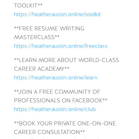
TOOLKIT**
https://heatheraustin.online/toolkit
**FREE RESUME WRITING
MASTERCLASS**
https://heatheraustin.online/freeclass
**LEARN MORE ABOUT WORLD-CLASS
CAREER ACADEMY**
https://heatheraustin.online/learn
**JOIN A FREE COMMUNITY OF
PROFESSIONALS ON FACEBOOK**
https://heatheraustin.online/club
**BOOK YOUR PRIVATE ONE-ON-ONE
CAREER CONSULTATION**