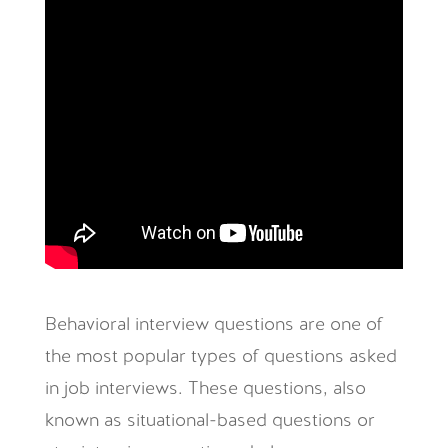
Behavioral interview questions are one of
the most popular types of questions asked
in job interviews. These questions, also
known as situational-based questions or