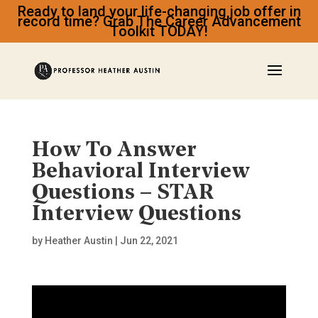
Ready to land your life-changing job offer in
record time? Grab The Career Advancement
Toolkit TODAY!
How To Answer
Behavioral Interview
Questions – STAR
Interview Questions
by
Heather Austin
|
Jun 22, 2021