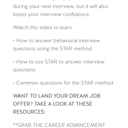
during your next interview, but it will also
boost your interview confidence.
Watch this video to learn:
• How to answer behavioral interview
questions using the STAR method.
• How to use STAR to answer interview
questions
• Common questions for the STAR method.
WANT TO LAND YOUR DREAM JOB
OFFER? TAKE A LOOK AT THESE
RESOURCES:
**GRAB THE CAREER ADVANCEMENT