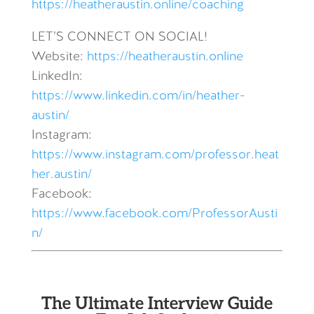
https://heatheraustin.online/coaching
LET’S CONNECT ON SOCIAL!
Website:
https://heatheraustin.online
LinkedIn:
https://www.linkedin.com/in/heather-
austin/
Instagram:
https://www.instagram.com/professor.heat
her.austin/
Facebook:
https://www.facebook.com/ProfessorAusti
n/
The Ultimate Interview Guide