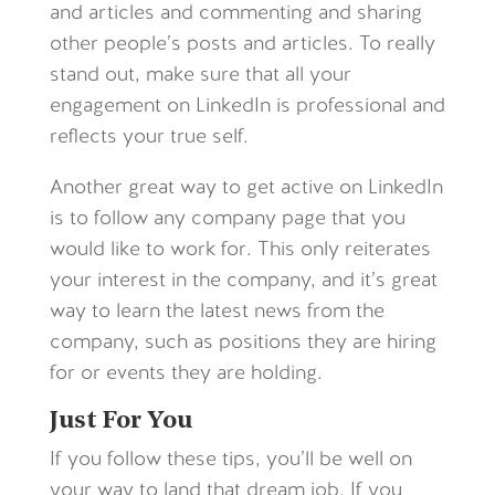
and articles and commenting and sharing
other people’s posts and articles. To really
stand out, make sure that all your
engagement on LinkedIn is professional and
reflects your true self.
Another great way to get active on LinkedIn
is to follow any company page that you
would like to work for. This only reiterates
your interest in the company, and it’s great
way to learn the latest news from the
company, such as positions they are hiring
for or events they are holding.
Just For You
If you follow these tips, you’ll be well on
your way to land that dream job. If you