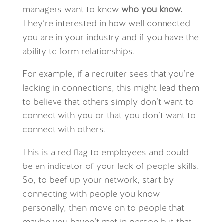
managers want to know
who you know.
They’re interested in how well connected
you are in your industry and if you have the
ability to form relationships.
For example, if a recruiter sees that you’re
lacking in connections, this might lead them
to believe that others simply don’t want to
connect with you or that you don’t want to
connect with others.
This is a red flag to employees and could
be an indicator of your lack of people skills.
So, to beef up your network, start by
connecting with people you know
personally, then move on to people that