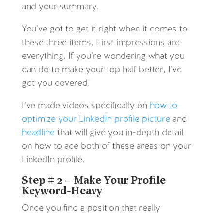
and your summary.
You’ve got to get it right when it comes to
these three items. First impressions are
everything. If you’re wondering what you
can do to make your top half better, I’ve
got you covered!
I’ve made videos specifically on
how to
optimize your LinkedIn profile picture
and
headline
that will give you in-depth detail
on how to ace both of these areas on your
LinkedIn profile.
Step # 2 – Make Your Profile
Keyword-Heavy
Once you find a position that really