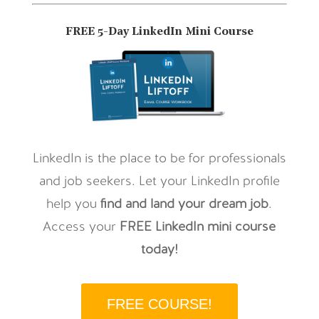
FREE 5-Day LinkedIn Mini Course
LinkedIn is the place to be for professionals
and job seekers. Let your LinkedIn profile
help you
find and land your dream job
.
Access your
FREE LinkedIn mini course
today!
FREE COURSE!