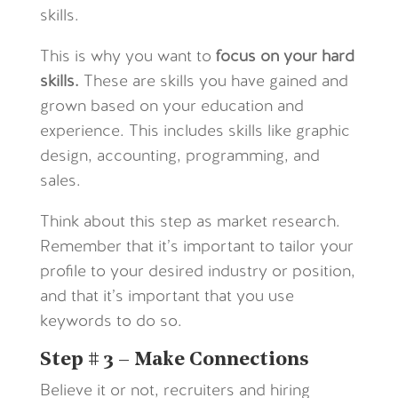
skills.
This is why you want to
focus on your hard
skills.
These are skills you have gained and
grown based on your education and
experience. This includes skills like graphic
design, accounting, programming, and
sales.
Think about this step as market research.
Remember that it’s important to tailor your
profile to your desired industry or position,
and that it’s important that you use
keywords to do so.
Step # 3 – Make Connections
Believe it or not, recruiters and hiring