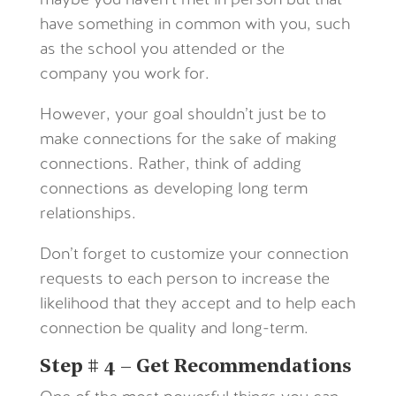
maybe you haven’t met in person but that
have something in common with you, such
as the school you attended or the
company you work for.
However, your goal shouldn’t just be to
make connections for the sake of making
connections. Rather, think of adding
connections as developing long term
relationships.
Don’t forget to customize your connection
requests to each person to increase the
likelihood that they accept and to help each
connection be quality and long-term.
Step # 4 – Get Recommendations