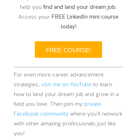
help you
find and land your dream job
.
Access your
FREE LinkedIn mini course
today!
FREE COURSE!
For even more career advancement
strategies,
visit me on YouTube
to learn
how to land your dream job and grow in a
field you love. Then join my
private
Facebook community
where you’ll network
with other amazing professionals just like
you!