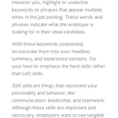
interests you, highlight or underline
keywords or phrases that appear multiple
times in the job posting. These words and
phrases indicate what the employer is
looking for in their ideal candidate.
With these keywords pinpointed,
incorporate them into your headline,
summary, and experience sections. Do
your best to emphasis the hard skills rather
than soft skills.
S
oft skills
are things that represent your
personality and behavior, like
communication, leadership, and teamwork.
Although these skills are important and
necessary, employers want to see tangible