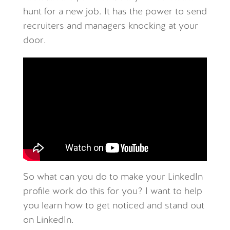
hunt for a new job. It has the power to send
recruiters and managers knocking at your
door.
So what can you do to make your LinkedIn
profile work do this for you? I want to help
you learn how to get noticed and stand out
on LinkedIn.