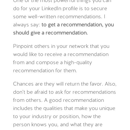
One of the most powerful things you can
do for your LinkedIn profile is to secure
some well-written recommendations. I
always say:
to get a recommendation, you
should give a recommendation.
Pinpoint others in your network that you
would like to receive a recommendation
from and compose a high-quality
recommendation for them.
Chances are they will return the favor. Also,
don’t be afraid to ask for recommendations
from others. A good recommendation
includes the qualities that make you unique
to your industry or position, how the
person knows you, and what they are