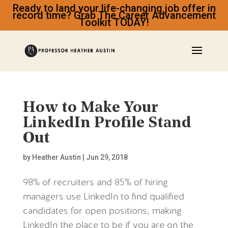
Ready to land your life-changing job offer in
record time? Grab The Career Advancement
Toolkit TODAY!
How to Make Your
LinkedIn Profile Stand
Out
by
Heather Austin
|
Jun 29, 2018
98% of recruiters and 85% of hiring
managers use LinkedIn to find qualified
candidates for open positions, making
LinkedIn the place to be if you are on the