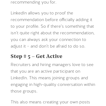
recommending you for.
LinkedIn allows you to proof the
recommendation before officially adding it
to your profile. So if there’s something that
isn’t quite right about the recommendation,
you can always ask your connection to
adjust it – and don’t be afraid to do so.
Step # 5 – Get Active
Recruiters and hiring managers love to see
that you are an active participant on
LinkedIn. This means joining groups and
engaging in high-quality conversation within
those groups.
This also means creating your own posts