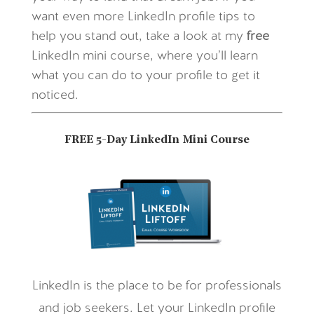
want even more LinkedIn profile tips to
help you stand out, take a look at my
free
LinkedIn mini course, where you’ll learn
what you can do to your profile to get it
noticed.
FREE 5-Day LinkedIn Mini Course
LinkedIn is the place to be for professionals
and job seekers. Let your LinkedIn profile