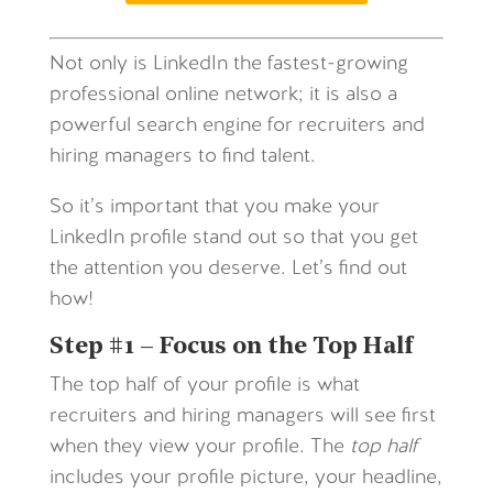
Not only is LinkedIn the fastest-growing
professional online network; it is also a
powerful search engine for recruiters and
hiring managers to find talent.
So it’s important that you make your
LinkedIn profile stand out so that you get
the attention you deserve. Let’s find out
how!
Step #1 – Focus on the Top Half
The top half of your profile is what
recruiters and hiring managers will see first
when they view your profile. The
top half
includes your profile picture, your headline,