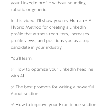
your LinkedIn profile without sounding
robotic or generic.
In this video, I’ll show you my Human + AI
Hybrid Method for creating a LinkedIn
profile that attracts recruiters, increases
profile views, and positions you as a top
candidate in your industry.
You’ll learn:
✅ How to optimize your LinkedIn headline
with AI
✅ The best prompts for writing a powerful
About section
✅ How to improve your Experience section