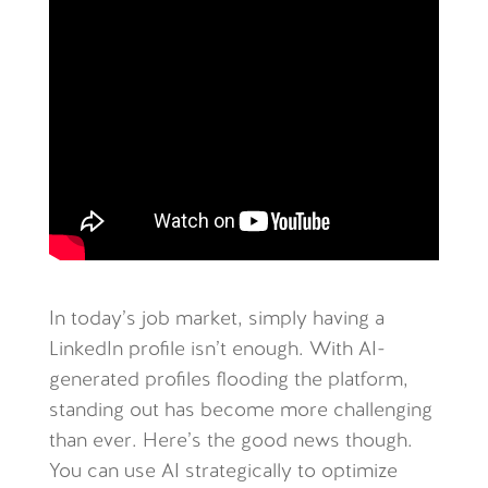
In today’s job market, simply having a
LinkedIn profile isn’t enough. With AI-
generated profiles flooding the platform,
standing out has become more challenging
than ever. Here’s the good news though.
You can use AI strategically to optimize