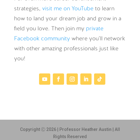
strategies,
visit me on YouTube
to learn
how to land your dream job and grow in a
field you love. Then join my
private
Facebook community
where you’ll network
with other amazing professionals just like
you!
Copyright Ⓒ 2026 | Professor Heather Austin | All
Rights Reserved