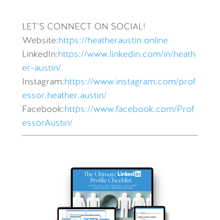
LET’S CONNECT ON SOCIAL!
Website:
https://heatheraustin.online
LinkedIn:
https://www.linkedin.com/in/heath
er-austin/
Instagram:
https://www.instagram.com/prof
essor.heather.austin/
Facebook:
https://www.facebook.com/Prof
essorAustin/