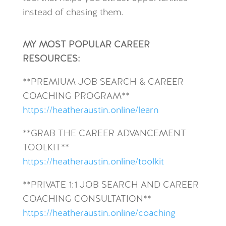
instead of chasing them.
MY MOST POPULAR CAREER
RESOURCES:
**
PREMIUM JOB SEARCH & CAREER
COACHING PROGRAM**
https://heatheraustin.online/learn
**GRAB THE CAREER ADVANCEMENT
TOOLKIT**
https://heatheraustin.online/toolkit
**PRIVATE 1:1 JOB SEARCH AND CAREER
COACHING CONSULTATION**
https://heatheraustin.online/coaching