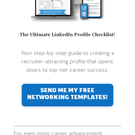
The Ultimate LinkedIn Profile Checklist!
Your step-by-step guide to creating a
recruiter-attracting profile that opens
doors to top-tier career success.
SEND ME MY FREE
NETWORKING TEMPLATES!
For even more career advancement