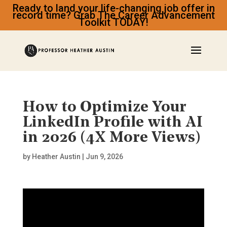
Ready to land your life-changing job offer in
record time? Grab The Career Advancement
Toolkit TODAY!
How to Optimize Your
LinkedIn Profile with AI
in 2026 (4X More Views)
by
Heather Austin
|
Jun 9, 2026