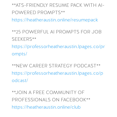
**ATS-FRIENDLY RESUME PACK WITH AI-
POWERED PROMPTS**
https://heatheraustin.online/resumepack
**25 POWERFUL AI PROMPTS FOR JOB
SEEKERS**
https://professorheatheraustin.lpages.co/pr
ompts/
**NEW CAREER STRATEGY PODCAST**
https://professorheatheraustin.lpages.co/p
odcast/
**JOIN A FREE COMMUNITY OF
PROFESSIONALS ON FACEBOOK**
https://heatheraustin.online/club