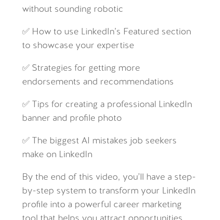
without sounding robotic
✅ How to use LinkedIn’s Featured section
to showcase your expertise
✅ Strategies for getting more
endorsements and recommendations
✅ Tips for creating a professional LinkedIn
banner and profile photo
✅ The biggest AI mistakes job seekers
make on LinkedIn
By the end of this video, you’ll have a step-
by-step system to transform your LinkedIn
profile into a powerful career marketing
tool that helps you attract opportunities