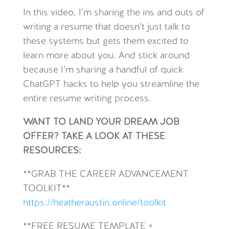
In this video, I’m sharing the ins and outs of
writing a resume that doesn’t just talk to
these systems but gets them excited to
learn more about you. And stick around
because I’m sharing a handful of quick
ChatGPT hacks to help you streamline the
entire resume writing process.
WANT TO LAND YOUR DREAM JOB
OFFER? TAKE A LOOK AT THESE
RESOURCES:
**GRAB THE CAREER ADVANCEMENT
TOOLKIT**
https://heatheraustin.online/toolkit
**FREE RESUME TEMPLATE +