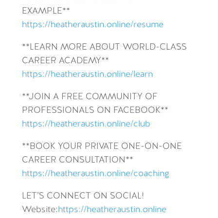
EXAMPLE**
https://heatheraustin.online/resume
**LEARN MORE ABOUT WORLD-CLASS
CAREER ACADEMY**
https://heatheraustin.online/learn
**JOIN A FREE COMMUNITY OF
PROFESSIONALS ON FACEBOOK**
https://heatheraustin.online/club
**BOOK YOUR PRIVATE ONE-ON-ONE
CAREER CONSULTATION**
https://heatheraustin.online/coaching
LET’S CONNECT ON SOCIAL!
Website:
https://heatheraustin.online