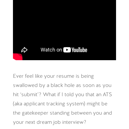
Ever feel like your resume is being
swallowed by a black hole as soon as you
hit ‘submit’? What if I told you that an ATS
(aka applicant tracking system) might be
the gatekeeper standing between you and
your next dream job interview?