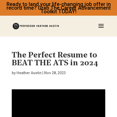
Ready to land your life-changing job offer in
record time? Grab The Career Advancement
Toolkit TODAY!
The Perfect Resume to
BEAT THE ATS in 2024
by
Heather Austin
|
Nov 28, 2023