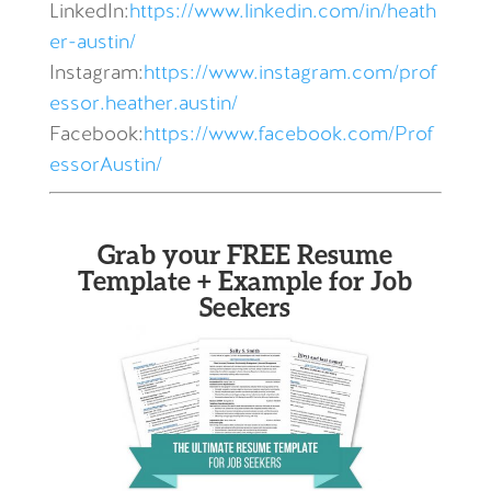
LinkedIn:
https://www.linkedin.com/in/heath
er-austin/
Instagram:
https://www.instagram.com/prof
essor.heather.austin/
Facebook:
https://www.facebook.com/Prof
essorAustin/
Grab your FREE Resume
Template + Example for Job
Seekers