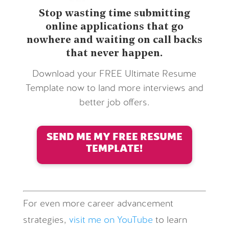
Stop wasting time submitting
online applications that go
nowhere and waiting on call backs
that never happen.
Download your FREE Ultimate Resume
Template now to land more interviews and
better job offers.
SEND ME MY FREE RESUME
TEMPLATE!
For even more career advancement
strategies,
visit me on YouTube
to learn