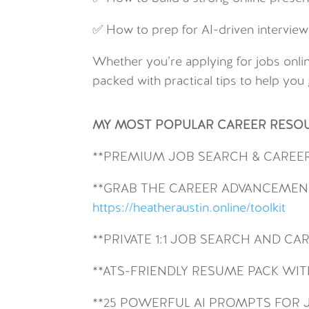
✅ How to prep for AI-driven interview
Whether you’re applying for jobs onlin
packed with practical tips to help you 
MY MOST POPULAR CAREER RESO
**
PREMIUM JOB SEARCH & CAREE
**GRAB THE CAREER ADVANCEMENT
https://heatheraustin.online/toolkit
**PRIVATE 1:1 JOB SEARCH AND C
**ATS-FRIENDLY RESUME PACK W
**25 POWERFUL AI PROMPTS FOR 