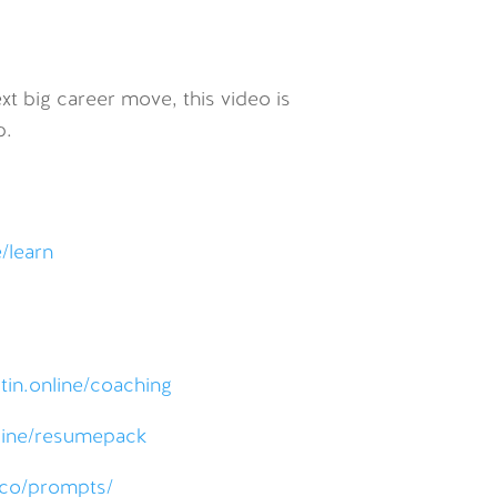
xt big career move, this video is
b.
e/learn
tin.online/coaching
nline/resumepack
s.co/prompts/