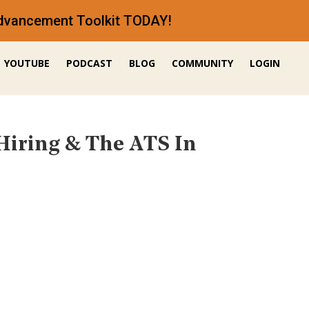
 Advancement Toolkit TODAY!
YOUTUBE
PODCAST
BLOG
COMMUNITY
LOGIN
Hiring & The ATS In