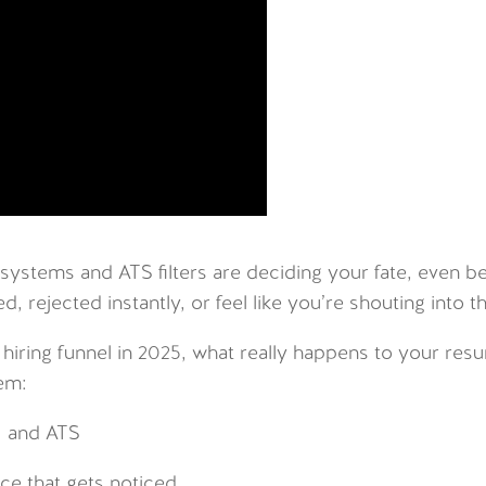
 systems and ATS filters are deciding your fate, even b
, rejected instantly, or feel like you’re shouting into t
 hiring funnel in 2025, what really happens to your res
em:
I and ATS
ce that gets noticed