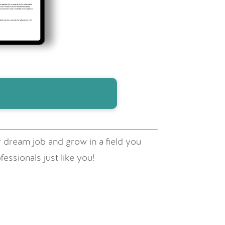
 dream job and grow in a field you
essionals just like you!