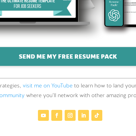
SEND ME MY FREE RESUME PACK
rategies,
visit me on YouTube
to learn how to land your
community
where you’ll network with other amazing prof