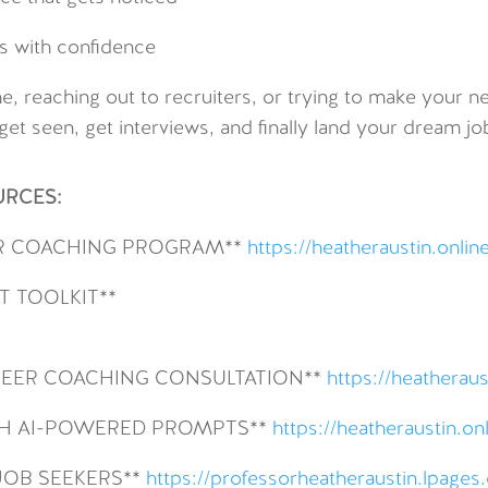
s with confidence
e, reaching out to recruiters, or trying to make your ne
get seen, get interviews, and finally land your dream jo
URCES:
R COACHING PROGRAM**
https://heatheraustin.onlin
 TOOLKIT**
AREER COACHING CONSULTATION**
https://heatheraus
ITH AI-POWERED PROMPTS**
https://heatheraustin.o
JOB SEEKERS**
https://professorheatheraustin.lpage