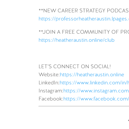
**NEW CAREER STRATEGY PODCAS
https://professorheatheraustin.lpages
**JOIN A FREE COMMUNITY OF P
https://heatheraustin.online/club
LET’S CONNECT ON SOCIAL!
Website:
https://heatheraustin.online
LinkedIn:
https://www.linkedin.com/in/
Instagram:
https://www.instagram.com/
Facebook:
https://www.facebook.com/