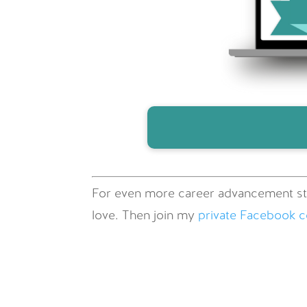
For even more career advancement st
love. Then join my
private Facebook 