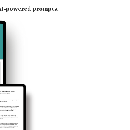
AI-powered prompts.