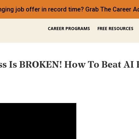
anging job offer in record time? Grab The Career
CAREER PROGRAMS
FREE RESOURCES
ss Is BROKEN! How To Beat AI 