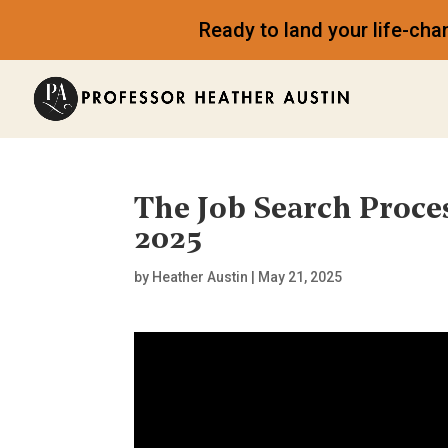
Ready to land your life-ch
The Job Search Proce
2025
by
Heather Austin
|
May 21, 2025