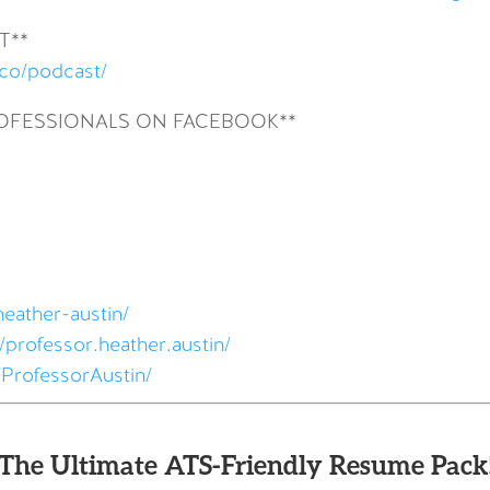
T**
.co/podcast/
ROFESSIONALS ON FACEBOOK**
heather-austin/
professor.heather.austin/
ProfessorAustin/
The Ultimate ATS-Friendly Resume Pack