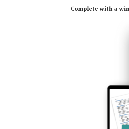
Complete with a wi