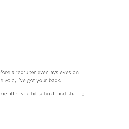
efore a recruiter ever lays eyes on
he void, I’ve got your back.
ume after you hit submit, and sharing