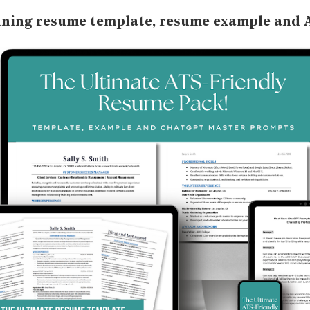
nning resume template, resume example and 