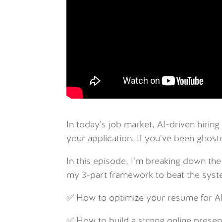
In today’s job market, AI-driven hiring
your application. If you’ve been ghosted
In this episode, I’m breaking down the
my 3-part framework to beat the syst
✅ How to optimize your resume for A
✅ How to build a strong online presen