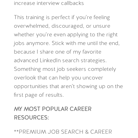
increase interview callbacks
This training is perfect if you’re feeling
overwhelmed, discouraged, or unsure
whether you’re even applying to the right
jobs anymore. Stick with me until the end,
because I share one
of my favorite
advanced LinkedIn search strategies.
Something most job seekers completely
overlook that can help you uncover
opportunities that aren’t showing up on the
first page of results.
MY MOST POPULAR CAREER
RESOURCES:
**
PREMIUM JOB SEARCH & CAREER