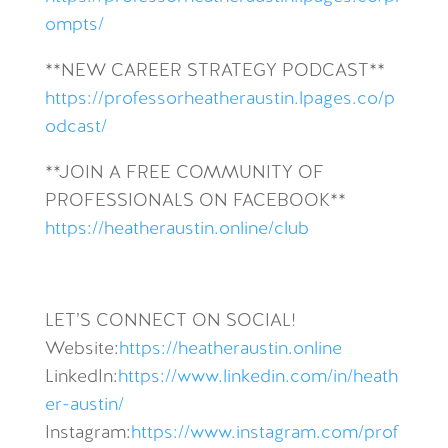
ompts/
**NEW CAREER STRATEGY PODCAST**
https://professorheatheraustin.lpages.co/p
odcast/
**JOIN A FREE COMMUNITY OF
PROFESSIONALS ON FACEBOOK**
https://heatheraustin.online/club
LET’S CONNECT ON SOCIAL!
Website:
https://heatheraustin.online
LinkedIn:
https://www.linkedin.com/in/heath
er-austin/
Instagram:
https://www.instagram.com/prof