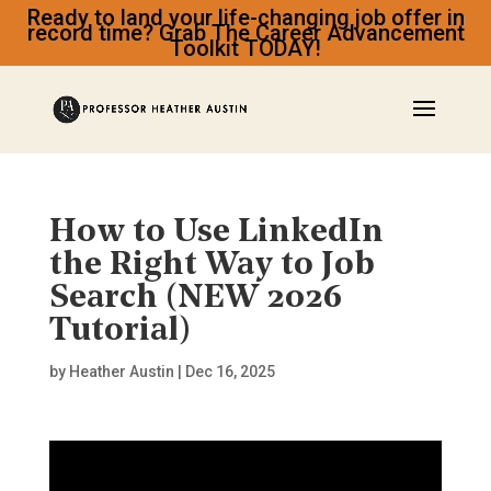
Ready to land your life-changing job offer in
record time? Grab The Career Advancement
Toolkit TODAY!
How to Use LinkedIn
the Right Way to Job
Search (NEW 2026
Tutorial)
by
Heather Austin
|
Dec 16, 2025