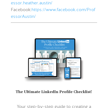
essor.heather.austin/
Facebook:
https://www.facebook.com/Prof
essorAustin/
The Ultimate LinkedIn Profile Checklist!
Your step-by-step guide to creating a