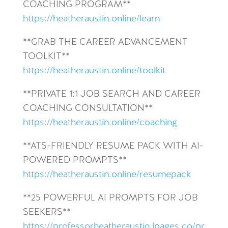
COACHING PROGRAM**
https://heatheraustin.online/learn
**GRAB THE CAREER ADVANCEMENT
TOOLKIT**
https://heatheraustin.online/toolkit
**PRIVATE 1:1 JOB SEARCH AND CAREER
COACHING CONSULTATION**
https://heatheraustin.online/coaching
**ATS-FRIENDLY RESUME PACK WITH AI-
POWERED PROMPTS**
https://heatheraustin.online/resumepack
**25 POWERFUL AI PROMPTS FOR JOB
SEEKERS**
https://professorheatheraustin.lpages.co/pr