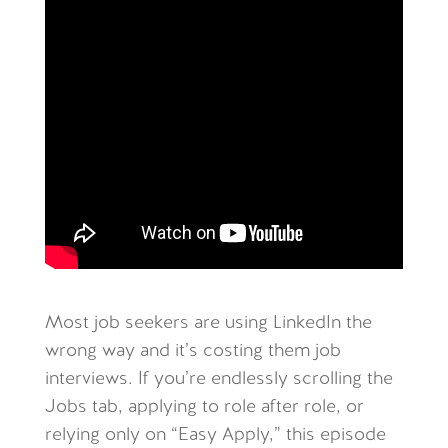
Most job seekers are using LinkedIn the
wrong way and it’s costing them job
interviews. If you’re endlessly scrolling the
Jobs tab, applying to role after role, or
relying only on “Easy Apply,” this episode