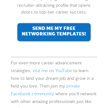
recruiter-attracting profile that opens
doors to top-tier career success.
SEND ME MY FREE
NETWORKING TEMPLATES!
For even more career advancement
strategies,
visit me on YouTube
to learn
how to land your dream job and grow in a
field you love. Then join my
private
Facebook community
where you’ll network
with other amazing professionals just like