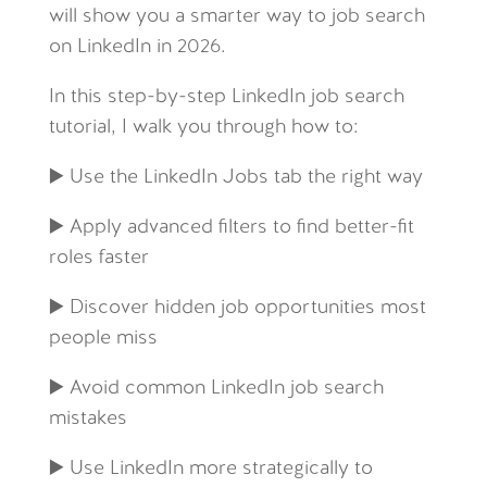
will show you a smarter way to job search
on LinkedIn in 2026.
In this step-by-step LinkedIn job search
tutorial, I walk you through how to:
▶️ Use the LinkedIn Jobs tab the right way
▶️ Apply advanced filters to find better-fit
roles faster
▶️ Discover hidden job opportunities most
people miss
▶️ Avoid common LinkedIn job search
mistakes
▶️ Use LinkedIn more strategically to