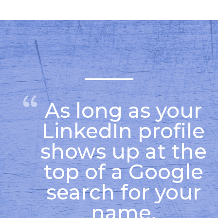
As long as your
LinkedIn profile
shows up at the
top of a Google
search for your
name,