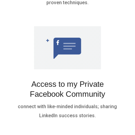
proven techniques.
Access to my Private
Facebook Community
connect with like-minded individuals; sharing
LinkedIn success stories.