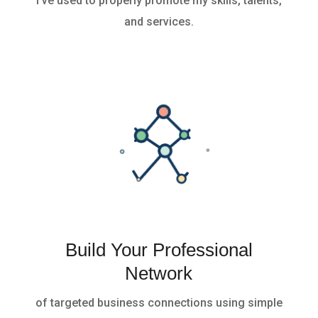
I’ve used to properly promote my skills, talents,
and services.
Build Your Professional
Network
of targeted business connections using simple