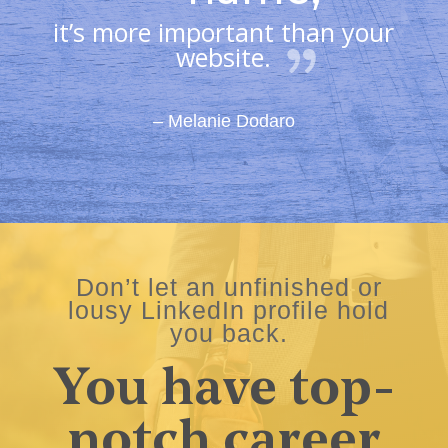
it’s more important than your
website.
– Melanie Dodaro
Don’t let an unfinished or
lousy LinkedIn profile hold
you back.
You have top-
notch career