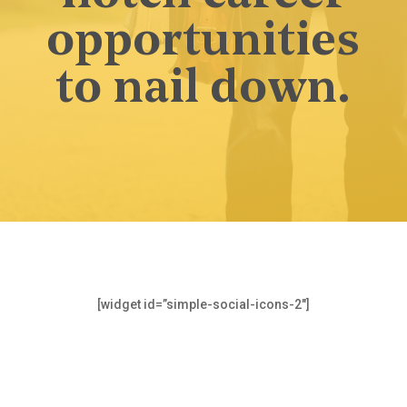
opportunities
to nail down.
[widget id=”simple-social-icons-2″]