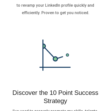
to revamp your LinkedIn profile quickly and
efficiently. Proven to get you noticed.
Discover the 10 Point Success
Strategy