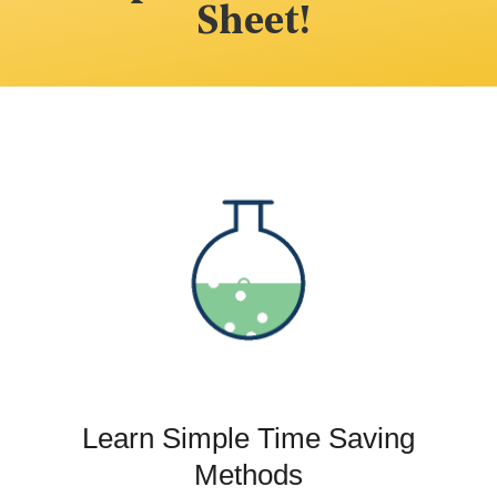
Sheet!
Learn Simple Time Saving
Methods