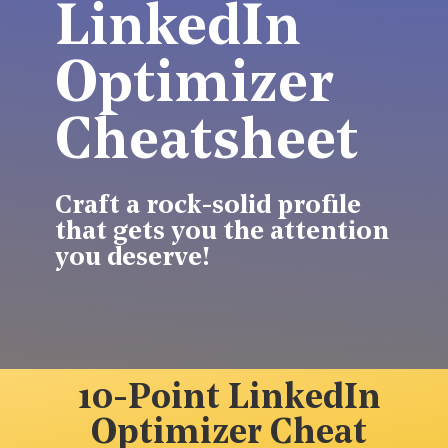
LinkedIn
Optimizer
Cheatsheet
Craft a rock-solid profile
that gets you the attention
you deserve!
10-Point LinkedIn
Optimizer Cheat