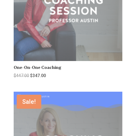
One-On-One Coaching
Original
Current
$
447.00
$
347.00
price
price
was:
is:
$447.00.
$347.00.
Sale!