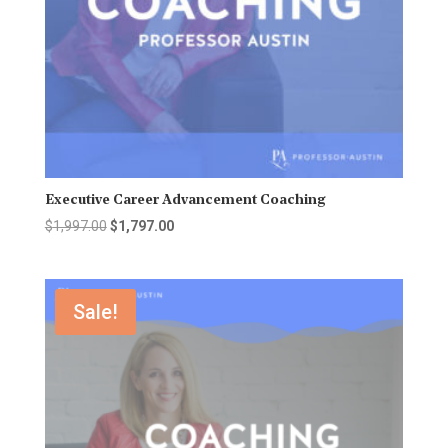
Executive Career Advancement Coaching
Original
Current
$
1,997.00
$
1,797.00
price
price
was:
is:
$1,997.00.
$1,797.00.
Sale!