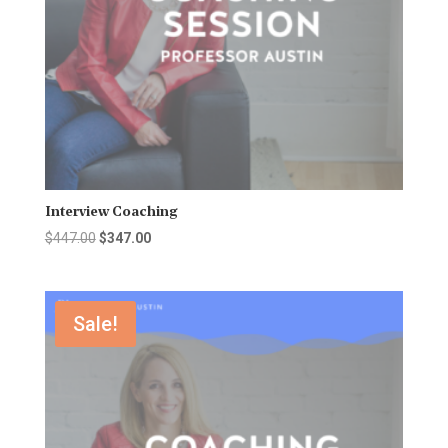
Interview Coaching
Original
Current
$
447.00
$
347.00
price
price
was:
is:
$447.00.
$347.00.
Sale!