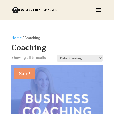
Home
/ Coaching
Coaching
Showing all 5 results
Sale!