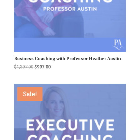
Business Coaching with Professor Heather Austin
Original
Current
$
1,397.00
$
997.00
price
price
was:
is:
$1,397.00.
$997.00.
Sale!