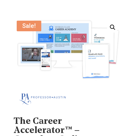
Sale!
The Career
Accelerator™ –