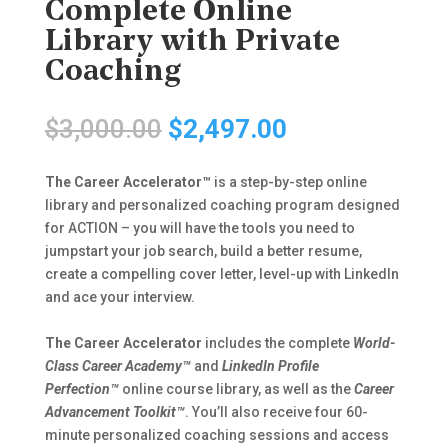
Complete Online
Library with Private
Coaching
Original
Current
$
3,000.00
$
2,497.00
price
price
was:
is:
The Career Accelerator™
is a step-by-step online
$3,000.00.
$2,497.00.
library and personalized coaching program designed
for ACTION – you will have the tools you need to
jumpstart your job search, build a better resume,
create a compelling cover letter, level-up with LinkedIn
and ace your interview.
The Career Accelerator
includes the complete
World-
Class Career Academy™
and
LinkedIn Profile
Perfection™
online course library, as well as the
Career
Advancement Toolkit™
. You’ll also receive four 60-
minute personalized coaching sessions and access