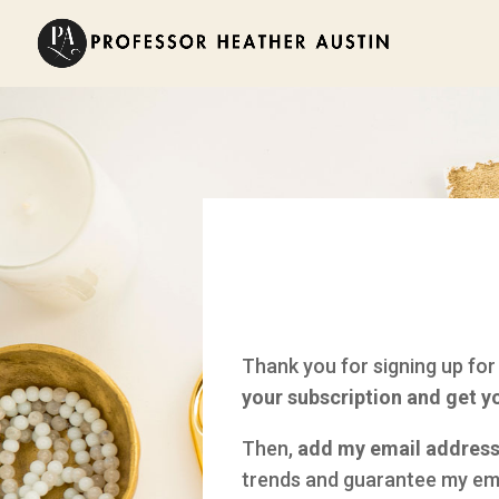
Thank you for signing up for
your subscription and get y
Then,
add my email address 
trends and guarantee my ema