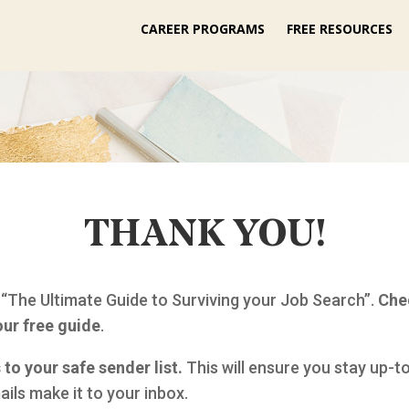
CAREER PROGRAMS
FREE RESOURCES
THANK YOU!
 “The Ultimate Guide to Surviving your Job Search”.
Che
our free guide
.
to your safe sender list.
This will ensure you stay up-t
ils make it to your inbox.