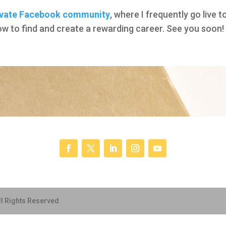
ivate Facebook community
, where I frequently go live
how to find and create a rewarding career. See you soon!
ll Rights Reserved