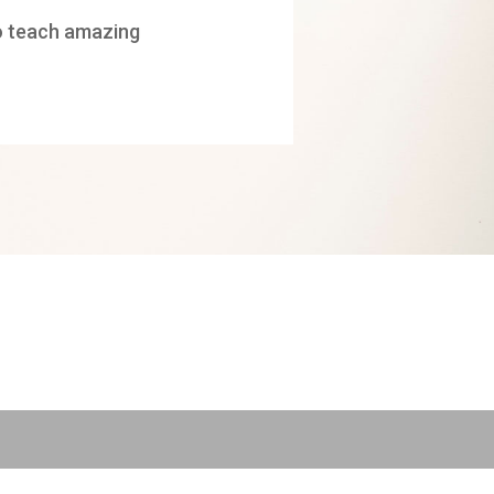
 to teach amazing