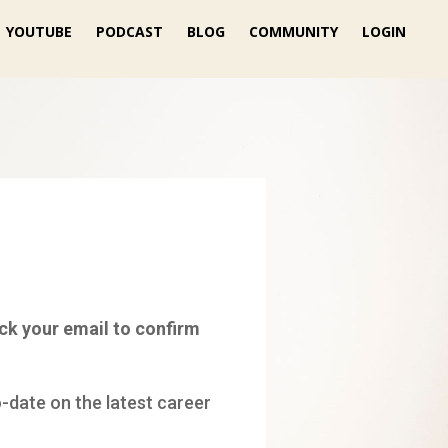
YOUTUBE
PODCAST
BLOG
COMMUNITY
LOGIN
ck your email to confirm
o-date on the latest career