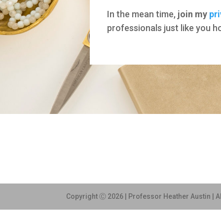
In the mean time,
join my
pr
professionals just like you 
Copyright Ⓒ 2026 | Professor Heather Austin | A