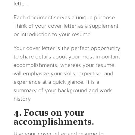
letter.
Each document serves a unique purpose.
Think of your cover letter as a supplement
or introduction to your resume.
Your cover letter is the perfect opportunity
to share details about your most important
accomplishments, wherea
s your resume
will emphasize your skills, expertise, and
experience at a quick glance. It is a
summary of your background and work
history.
4. Focus on your
accomplishments.
Use your cover letter and resume to