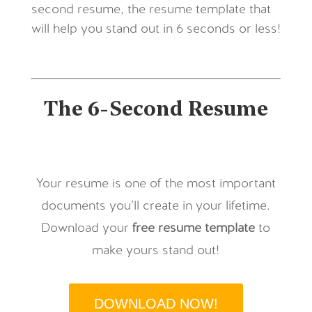
second resume, the resume template that
will help you stand out in 6 seconds or less!
The 6-Second Resume
Your resume is one of the most important
documents you’ll create in your lifetime.
Download your
free
resume template
to
make yours stand out!
DOWNLOAD NOW!