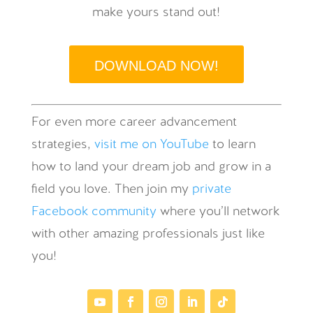
make yours stand out!
DOWNLOAD NOW!
For even more career advancement
strategies,
visit me on YouTube
to learn
how to land your dream job and grow in a
field you love. Then join my
private
Facebook community
where you’ll network
with other amazing professionals just like
you!