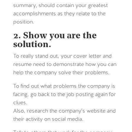
summary, should contain your greatest
accomplishments as they relate to the
position.
2. Show you are the
solution.
To really stand out, your cover letter and
resume need to demonstrate how you can
help the company solve their problems.
To find out what problems the company is
facing, go back to the job posting again for
clues.
Also, research the company’s website and
their activity on social media.