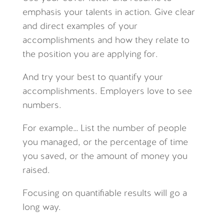
emphasis your talents in action. Give clear
and direct examples of your
accomplishments and how they relate to
the position you are applying for.
And try your best to quantify your
accomplishments. Employers love to see
numbers.
For example… List the number of people
you managed, or the percentage of time
you saved, or the amount of money you
raised.
Focusing on quantifiable results will go a
long way.