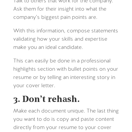
Talk to others that work for the company.
Ask them for their insight into what the
company’s biggest pain points are.
With this information, compose statements
validating how your skills and expertise
make you an ideal candidate.
This can easily be done in a professional
highlights section with bullet points on your
resume or by telling an interesting story in
your cover letter.
3. Don’t rehash.
Make each document unique. The last thing
you want to do is copy and paste content
directly from your resume to your cover