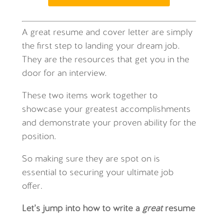
A great resume and cover letter are simply
the first step to landing your dream job.
They are the resources that get you in the
door for an interview.
These two items work together to
showcase your greatest accomplishments
and demonstrate your proven ability for the
position.
So making sure they are spot on is
essential to securing your ultimate job
offer.
Let’s jump into how to write a
great
resume