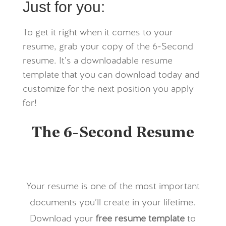
Just for you:
To get it right when it comes to your
resume, grab your copy of the 6-Second
resume. It’s a downloadable resume
template that you can download today and
customize for the next position you apply
for!
The 6-Second Resume
Your resume is one of the most important
documents you’ll create in your lifetime.
Download your
free
resume template
to