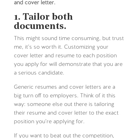
and cover letter.
1. Tailor both
documents.
This might sound time consuming, but trust
me, it’s so worth it. Customizing your
cover letter and resume to each position
you apply for will demonstrate that you are
a serious candidate.
Generic resumes and cover letters are a
big turn off to employers. Think of it this
way: someone else out there is tailoring
their resume and cover letter to the exact
position you’re applying for.
If you want to beat out the competition,