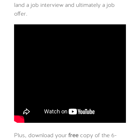
land a job interview and ultimately a job
offer.
Plus, download your
free
copy of the 6-