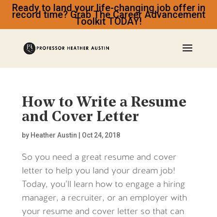
Ready to land your life-changing job offer in
record time? Grab The Career Advancement
Toolkit TODAY!
How to Write a Resume
and Cover Letter
by
Heather Austin
|
Oct 24, 2018
So you need a great resume and cover
letter to help you land your dream job!
Today, you’ll learn how to engage a hiring
manager, a recruiter, or an employer with
your resume and cover letter so that can