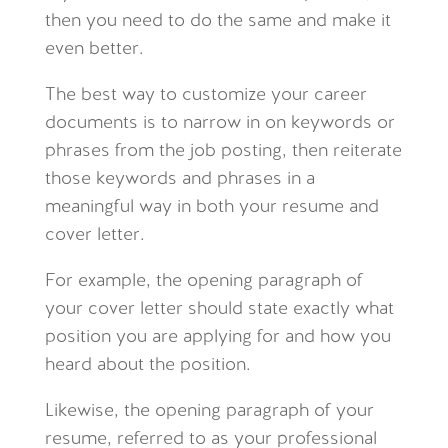
then you need to do the same and make it
even better.
The best way to customize your career
documents is to narrow in on keywords or
phrases from the job posting, then reiterate
those keywords and phrases in a
meaningful way in both your resume and
cover letter.
For example, the opening paragraph of
your cover letter should state exactly what
position you are applying for and how you
heard about the position.
Likewise, the opening paragraph of your
resume, referred to as your professional