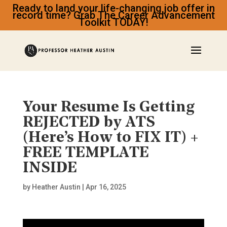
Ready to land your life-changing job offer in
record time? Grab The Career Advancement
Toolkit TODAY!
Your Resume Is Getting
REJECTED by ATS
(Here’s How to FIX IT) +
FREE TEMPLATE
INSIDE
by
Heather Austin
|
Apr 16, 2025