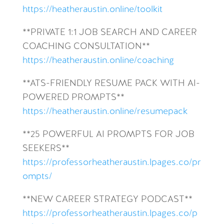
https://heatheraustin.online/toolkit
**PRIVATE 1:1 JOB SEARCH AND CAREER
COACHING CONSULTATION**
https://heatheraustin.online/coaching
**ATS-FRIENDLY RESUME PACK WITH AI-
POWERED PROMPTS**
https://heatheraustin.online/resumepack
**25 POWERFUL AI PROMPTS FOR JOB
SEEKERS**
https://professorheatheraustin.lpages.co/pr
ompts/
**NEW CAREER STRATEGY PODCAST**
https://professorheatheraustin.lpages.co/p