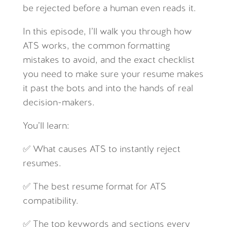
be rejected before a human even reads it.
In this episode, I’ll walk you through how
ATS works, the common formatting
mistakes to avoid, and the exact checklist
you need to make sure your resume makes
it past the bots and into the hands of real
decision-makers.
You’ll learn:
✅ What causes ATS to instantly reject
resumes.
✅ The best resume format for ATS
compatibility.
✅ The top keywords and sections every