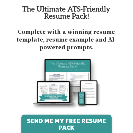
The Ultimate ATS-Friendly
Resume Pack!
Complete with a winning resume
template, resume example and AI-
powered prompts.
SEND ME MY FREE RESUME
PACK