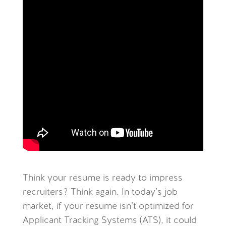
Think your resume is ready to impress
recruiters? Think again. In today’s job
market, if your resume isn’t optimized for
Applicant Tracking Systems (ATS), it could