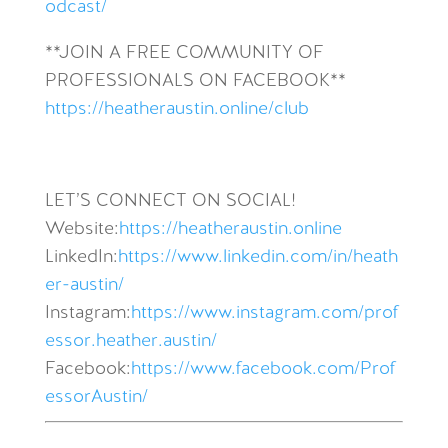
odcast/
**JOIN A FREE COMMUNITY OF
PROFESSIONALS ON FACEBOOK**
https://heatheraustin.online/club
LET’S CONNECT ON SOCIAL!
Website:
https://heatheraustin.online
LinkedIn:
https://www.linkedin.com/in/heath
er-austin/
Instagram:
https://www.instagram.com/prof
essor.heather.austin/
Facebook:
https://www.facebook.com/Prof
essorAustin/