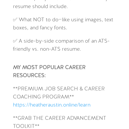
resume should include.
✅ What NOT to do—like using images, text
boxes, and fancy fonts.
✅ A side-by-side comparison of an ATS-
friendly vs. non-ATS resume.
MY MOST POPULAR CAREER
RESOURCES:
**
PREMIUM JOB SEARCH & CAREER
COACHING PROGRAM**
https://heatheraustin.online/learn
**GRAB THE CAREER ADVANCEMENT
TOOLKIT**