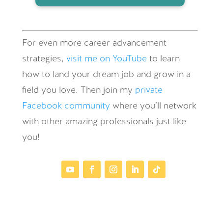
For even more career advancement
strategies,
visit me on YouTube
to learn
how to land your dream job and grow in a
field you love. Then join my
private
Facebook community
where you’ll network
with other amazing professionals just like
you!