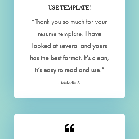
USE TEMPLATE!
“Thank you so much for your
resume template.
I have
looked at several and yours
has the best format. It’s clean,
it’s easy to read and use.”
~Melodie S.