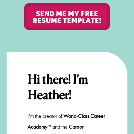
SEND ME MY FREE
RESUME TEMPLATE!
Hi there! I’m
Heather!
I’m the creator of
World-Class Career
Academy™
and the
Career