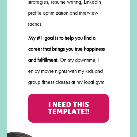
strategies, resume writing, LinkedIn
profile optimization and interview
tactics.
My #1 goal is to help you find a
career that brings you true happiness
and fulfillment.
On my downtime, I
enjoy movie nights with my kids and
group fitness classes at my local gym.
I NEED THIS
TEMPLATE!!