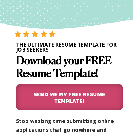
THE ULTIMATE RESUME TEMPLATE FOR
JOB SEEKERS
Download your FREE
Resume Template!
SEND ME MY FREE RESUME
TEMPLATE!
Stop wasting time submitting online
applications that go nowhere and