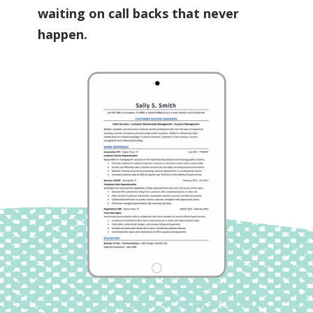
waiting on call backs that never
happen.