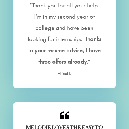
“Thank you for all your help.
I’m in my second year of
college and have been
looking for internships.
Thanks
to your resume advise, I have
three offers already.
“
~T’nai L.
MELODIE LOVES THE EASY TO