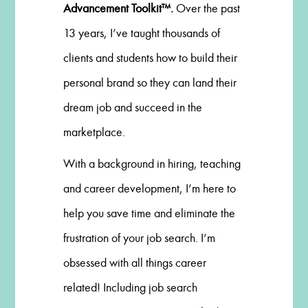
Advancement Toolkit™.
Over the past
13 years, I’ve taught thousands of
clients and students how to build their
personal brand so they can land their
dream job and succeed in the
marketplace.
With a background in hiring, teaching
and career development, I’m here to
help you save time and eliminate the
frustration of your job search. I’m
obsessed with all things career
related! Including job search