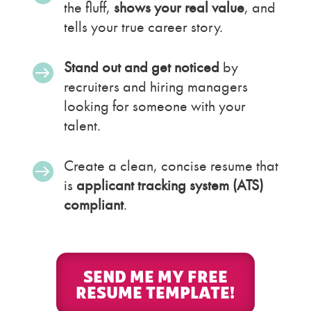
the fluff,
shows your real value
, and
tells your true career story.
Stand out and get noticed
by

recruiters and hiring managers
looking for someone with your
talent.
Create a clean, concise resume that

is
applicant tracking system (ATS)
compliant
.
SEND ME MY FREE
RESUME TEMPLATE!