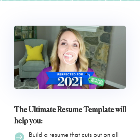
The Ultimate Resume Template will
help you:
Build a resume that cuts out on all
