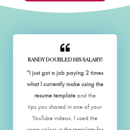
RANDY DOUBLED HIS SALARY!
“I just got a job paying 2 times
what I currently make using the
resume template
and the
tips you shared in one of your
YouTube videos. I used the
same colors in the template for