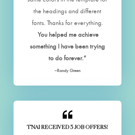
the headings and different
fonts. Thanks for everything.
You helped me achieve
something I have been trying
to do forever.”
~Randy Green
T'NAI RECEIVED 3 JOB OFFERS!