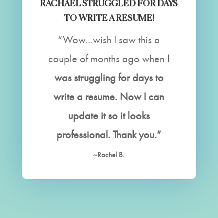
RACHAEL STRUGGLED FOR DAYS
TO WRITE A RESUME!
“Wow…wish I saw this a
couple of months ago when
I
was struggling for days to
write a resume. Now I can
update it so it looks
professional. Thank you.”
~Rachel B.