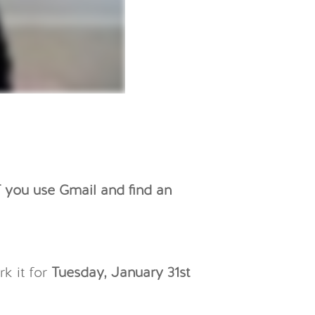
f you use Gmail and find an
rk it for
Tuesday, January 31st