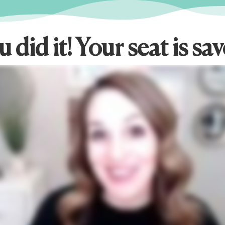
 did it! Your seat is sa