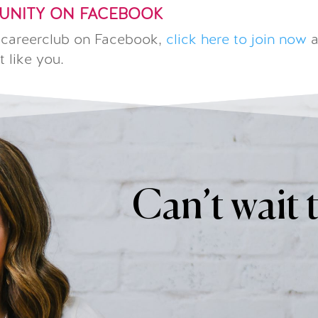
MUNITY ON FACEBOOK
hecareerclub on Facebook,
click here to join now
a
t like you.
Can’t wait 