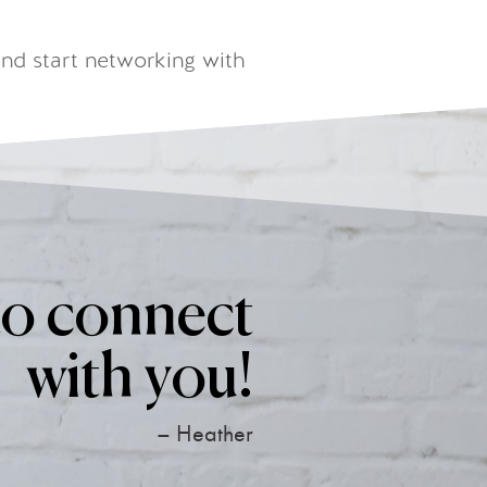
nd start networking with
to connect
with you!
– Heather