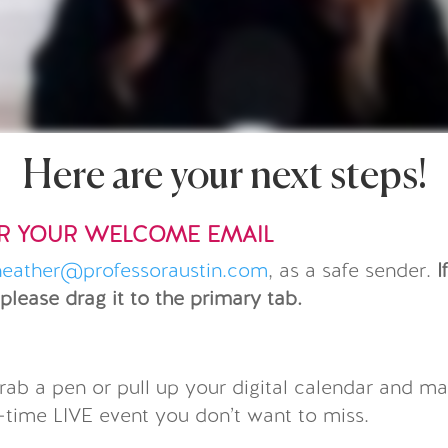
Here are your next steps!
OR YOUR WELCOME EMAIL
heather@professoraustin.com
, as a safe sender.
I
 please drag it to the primary tab.
R
rab a pen or pull up your digital calendar and ma
e-time LIVE event you don’t want to miss.