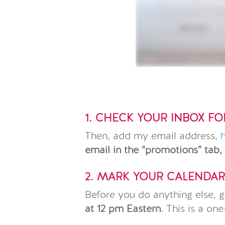
1. CHECK YOUR INBOX F
Then, add my email address,
email in the “promotions” tab,
2. MARK YOUR CALENDA
Before you do anything else, g
at 12 pm Eastern
. This is a on