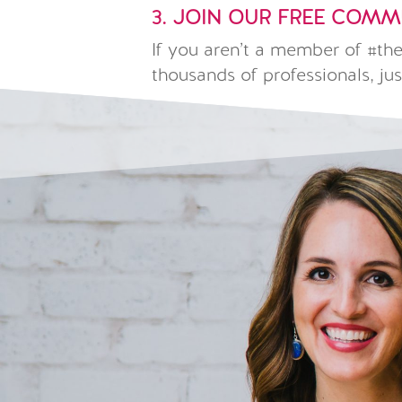
3. JOIN OUR FREE COM
If you aren’t a member of #t
thousands of professionals, jus