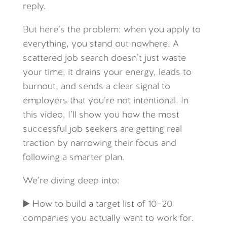
reply.
But here’s the problem: when you apply to
everything, you stand out nowhere. A
scattered job search doesn’t just waste
your time, it drains your energy, leads to
burnout, and sends a clear signal to
employers that you’re not intentional. In
this video, I’ll show you how the most
successful job seekers are getting real
traction by narrowing their focus and
following a smarter plan.
We’re diving deep into:
▶️ How to build a target list of 10–20
companies you actually want to work for.