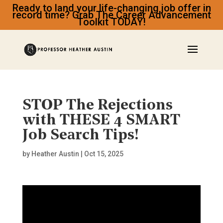
Ready to land your life-changing job offer in
record time? Grab The Career Advancement
Toolkit TODAY!
STOP The Rejections
with THESE 4 SMART
Job Search Tips!
by
Heather Austin
|
Oct 15, 2025