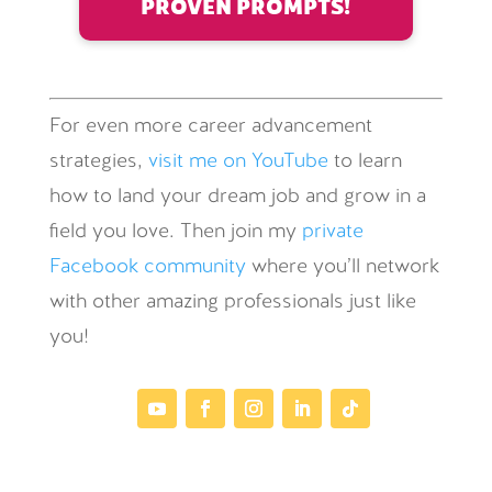
PROVEN PROMPTS!
For even more career advancement
strategies,
visit me on YouTube
to learn
how to land your dream job and grow in a
field you love. Then join my
private
Facebook community
where you’ll network
with other amazing professionals just like
you!