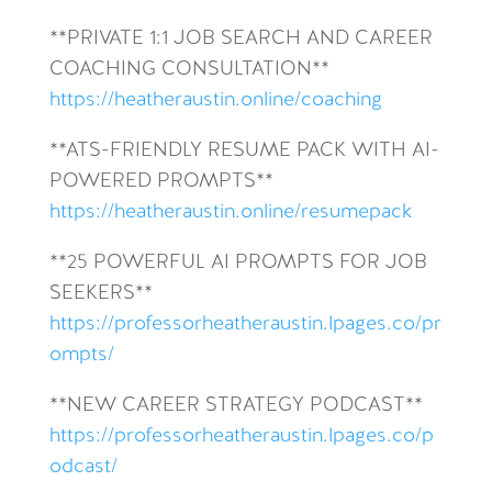
**PRIVATE 1:1 JOB SEARCH AND CAREER
COACHING CONSULTATION**
https://heatheraustin.online/coaching
**ATS-FRIENDLY RESUME PACK WITH AI-
POWERED PROMPTS**
https://heatheraustin.online/resumepack
**25 POWERFUL AI PROMPTS FOR JOB
SEEKERS**
https://professorheatheraustin.lpages.co/pr
ompts/
**NEW CAREER STRATEGY PODCAST**
https://professorheatheraustin.lpages.co/p
odcast/