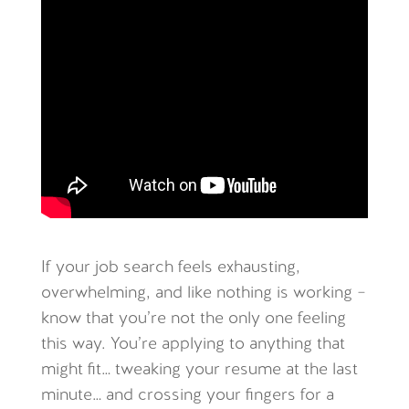
If your job search feels exhausting,
overwhelming, and like nothing is working –
know that you’re not the only one feeling
this way. You’re applying to anything that
might fit… tweaking your resume at the last
minute… and crossing your fingers for a