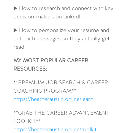
▶️ How to research and connect with key
decision-makers on LinkedIn .
▶️ How to personalize your resume and
outreach messages so they actually get
read.
MY MOST POPULAR CAREER
RESOURCES:
**
PREMIUM JOB SEARCH & CAREER
COACHING PROGRAM**
https://heatheraustin.online/learn
**GRAB THE CAREER ADVANCEMENT
TOOLKIT**
https://heatheraustin.online/toolkit