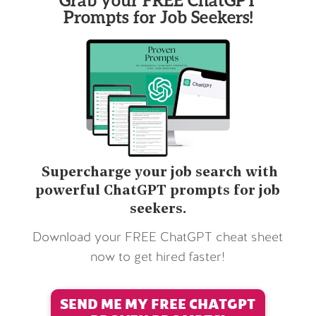
Prompts for Job Seekers!
Supercharge your job search with
powerful ChatGPT prompts for job
seekers.
Download your FREE ChatGPT cheat sheet
now to get hired faster!
SEND ME MY FREE CHATGPT