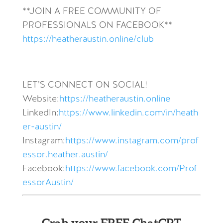
**JOIN A FREE COMMUNITY OF
PROFESSIONALS ON FACEBOOK**
https://heatheraustin.online/club
LET’S CONNECT ON SOCIAL!
Website:
https://heatheraustin.online
LinkedIn:
https://www.linkedin.com/in/heath
er-austin/
Instagram:
https://www.instagram.com/prof
essor.heather.austin/
Facebook:
https://www.facebook.com/Prof
essorAustin/
Grab your FREE ChatGPT