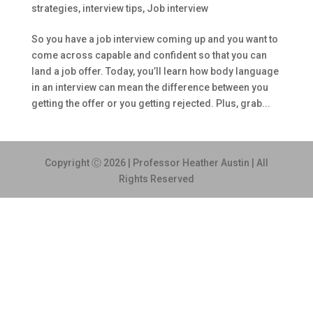
strategies
,
interview tips
,
Job interview
So you have a job interview coming up and you want to
come across capable and confident so that you can
land a job offer. Today, you’ll learn how body language
in an interview can mean the difference between you
getting the offer or you getting rejected. Plus, grab...
Copyright Ⓒ 2026 | Professor Heather Austin | All
Rights Reserved