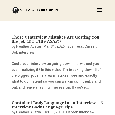
These 5 Interview Mistakes Are Costing You
the Job (DO THIS ASAP!)
by
Heather Austin
|
Mar 31, 2026
|
Business
,
Career
,
Job interview
Could your interview be going downhill… without you
even realizing it? In this video, I’m breaking down 5 of
the biggest job interview mistakes I see and exactly
what to do instead so you can walk in confident, stand
out, and leave a lasting impression. If you’ve...
Confident Body Language in an Interview – 6
Interview Body Language Tips
by
Heather Austin
|
Oct 11, 2018
|
Career
,
interview